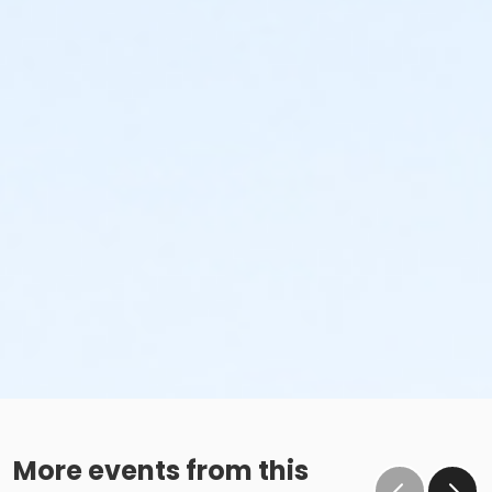
More events from this