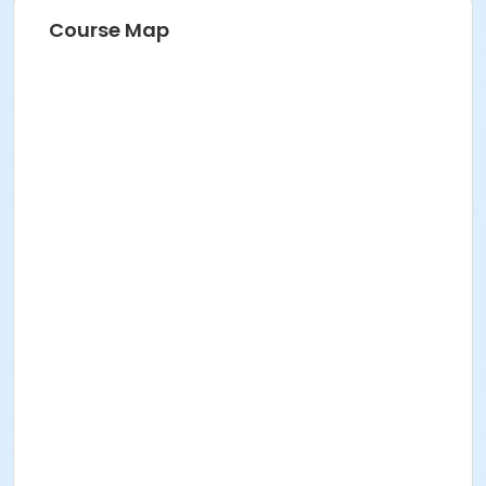
Course Map