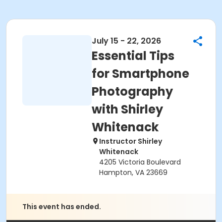
July 15 - 22, 2026
Essential Tips
for Smartphone
Photography
with Shirley
Whitenack
Instructor Shirley
Whitenack
4205 Victoria Boulevard
Hampton, VA 23669
This event has ended.