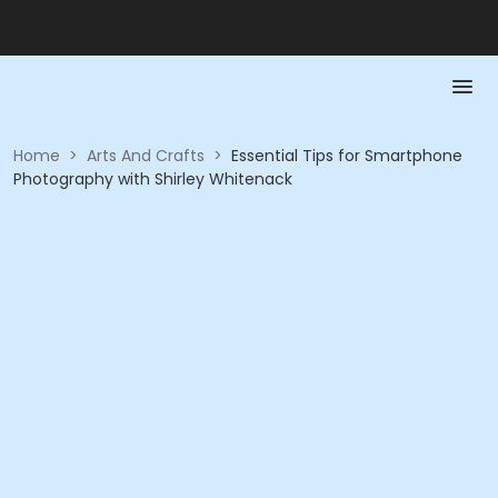
Home
>
Arts And Crafts
>
Essential Tips for Smartphone
Photography with Shirley Whitenack