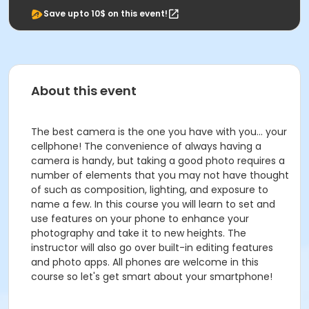
Save upto 10$ on this event!
About this event
The best camera is the one you have with you... your
cellphone! The convenience of always having a
camera is handy, but taking a good photo requires a
number of elements that you may not have thought
of such as composition, lighting, and exposure to
name a few. In this course you will learn to set and
use features on your phone to enhance your
photography and take it to new heights. The
instructor will also go over built-in editing features
and photo apps. All phones are welcome in this
course so let's get smart about your smartphone!