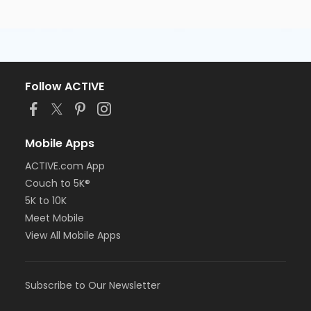
Follow ACTIVE
Mobile Apps
ACTIVE.com App
Couch to 5K®
5K to 10K
Meet Mobile
View All Mobile Apps
Subscribe to Our Newsletter