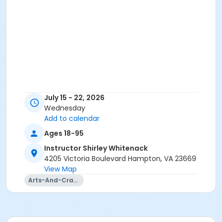
July 15 - 22, 2026
Wednesday
Add to calendar
Ages 18-95
Instructor Shirley Whitenack
4205 Victoria Boulevard Hampton, VA 23669
View Map
Arts-And-Crafts