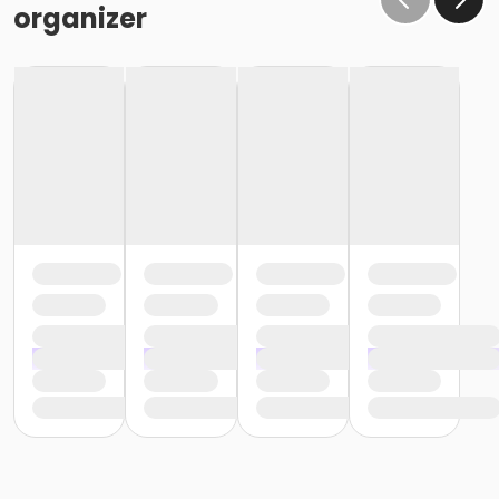
organizer