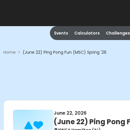
Events
Calculators
Challenges
Home
>
(June 22) Ping Pong Fun (MSC) Spring '26
June 22, 2026
(June 22) Ping Pong 