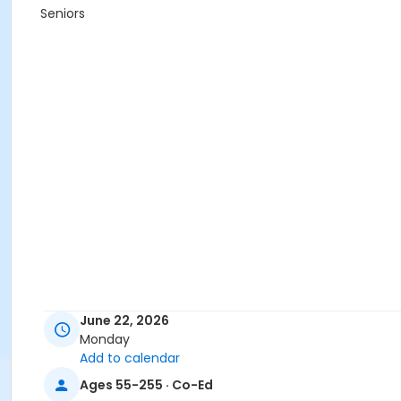
Seniors
June 22, 2026
Monday
Add to calendar
Ages 55-255 · Co-Ed