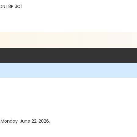
ON L8P 3C1
s Monday, June 22, 2026.