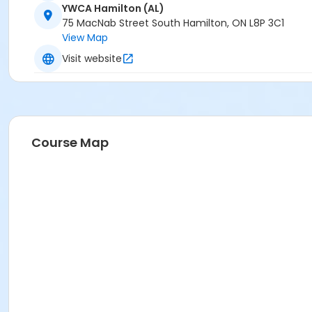
YWCA Hamilton (AL)
75 MacNab Street South Hamilton, ON L8P 3C1
View Map
Visit website
Course Map