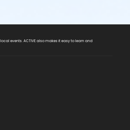
 local events. ACTIVE also makes it easy to learn and