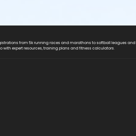
registrations from 5k running races and marathons to softball leagues and
do with expert resources, training plans and fitness calculators.