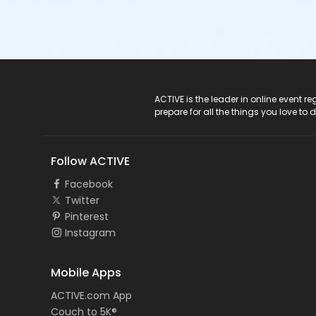
ACTIVE Logo
ACTIVE is the leader in online event 
prepare for all the things you love to 
Follow ACTIVE
Facebook
Twitter
Pinterest
Instagram
Mobile Apps
ACTIVE.com App
Couch to 5K®