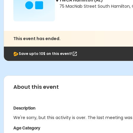
YWCA Hamilton (AL)
75 MacNab Street South Hamilton, 
This event has ended.
Save upto 10$ on this event!
About this event
Description
We're sorry, but this activity is over. The last meeting wa
Age Category