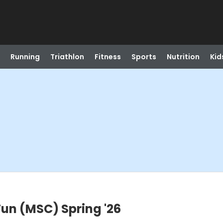
Running
Triathlon
Fitness
Sports
Nutrition
Kid
Fun (MSC) Spring '26