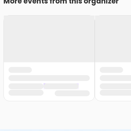
More events from this organizer