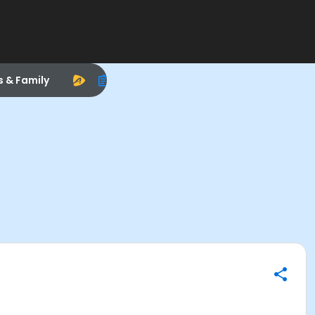
s & Family