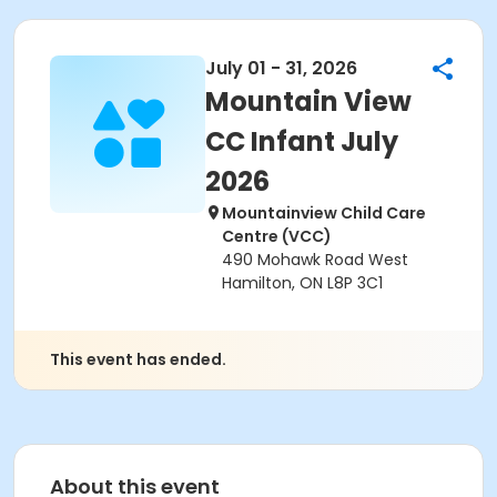
July 01 - 31, 2026
Mountain View
CC Infant July
2026
Mountainview Child Care
Centre (VCC)
490 Mohawk Road West
Hamilton, ON L8P 3C1
This event has ended.
About this event