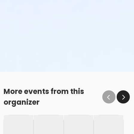
More events from this
organizer