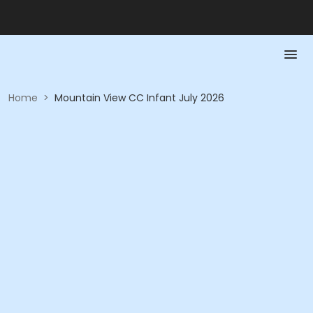
Home
>
Mountain View CC Infant July 2026