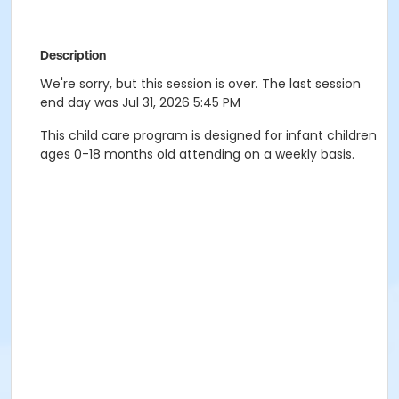
Description
We're sorry, but this session is over. The last session
end day was Jul 31, 2026 5:45 PM
This child care program is designed for infant children
ages 0-18 months old attending on a weekly basis.