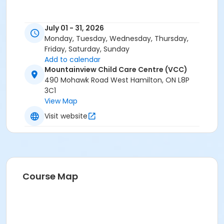
July 01 - 31, 2026
Monday, Tuesday, Wednesday, Thursday,
Friday, Saturday, Sunday
Add to calendar
Mountainview Child Care Centre (VCC)
490 Mohawk Road West Hamilton, ON L8P
3C1
View Map
Visit website
Course Map