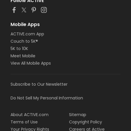
Follow ACTIVE
Mobile Apps
ACTIVE.com App
Couch to 5K®
5K to 10K
Meet Mobile
View All Mobile Apps
Subscribe to Our Newsletter
Do Not Sell My Personal Information
About ACTIVE.com
Sitemap
Terms of Use
Copyright Policy
Your Privacy Rights
Careers at Active