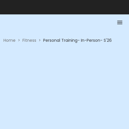
Home
>
Fitness
>
Personal Training- In-Person- S'26