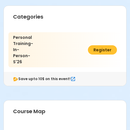
Categories
Personal
Training-
In-
C$53.10
Register
Person-
S'26
Save upto 10$ on this event!
Course Map