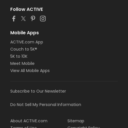
Follow ACTIVE
Mobile Apps
ACTIVE.com App
Couch to 5K®
5K to 10K
Meet Mobile
View All Mobile Apps
Subscribe to Our Newsletter
Do Not Sell My Personal Information
About ACTIVE.com
Sitemap