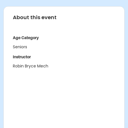
About this event
Age Category
Seniors
Instructor
Robin Bryce Mech