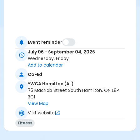
Event reminder
July 06 - September 04, 2026
Wednesday, Friday
Add to calendar
Co-Ed
YWCA Hamilton (AL)
75 MacNab Street South Hamilton, ON L8P
3C1
View Map
Visit website
Fitness