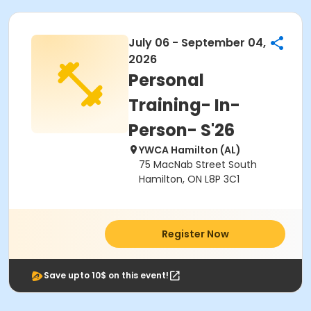
July 06 - September 04,
2026
Personal
Training- In-
Person- S'26
YWCA Hamilton (AL)
75 MacNab Street South
Hamilton, ON L8P 3C1
Register Now
Save upto 10$ on this event!