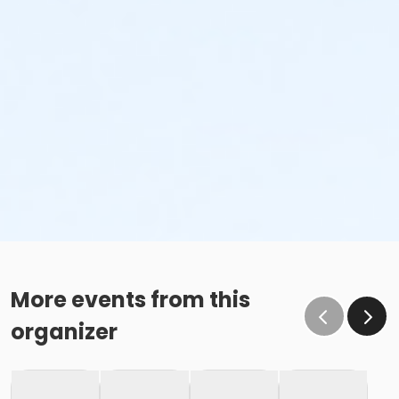
More events from this
organizer