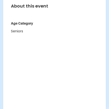
About this event
Age Category
Seniors