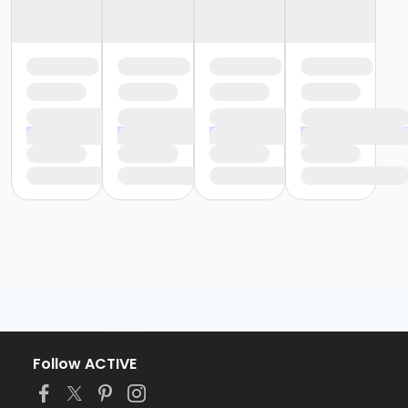
Follow ACTIVE