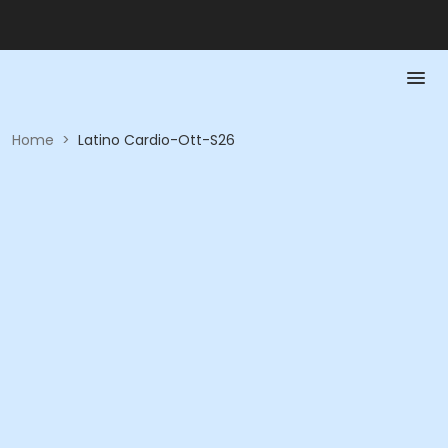
Home
>
Latino Cardio-Ott-S26