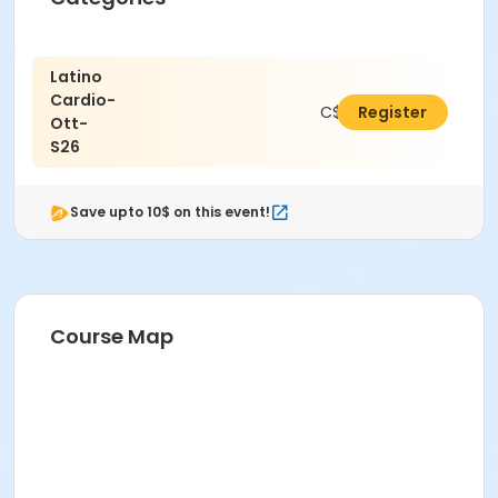
Latino
Cardio-
C$25.66
Register
Ott-
S26
Save upto 10$ on this event!
Course Map