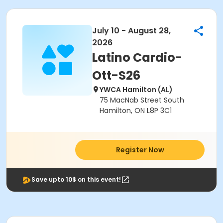
July 10 - August 28,
2026
Latino Cardio-
Ott-S26
YWCA Hamilton (AL)
75 MacNab Street South
Hamilton, ON L8P 3C1
Register Now
Save upto 10$ on this event!