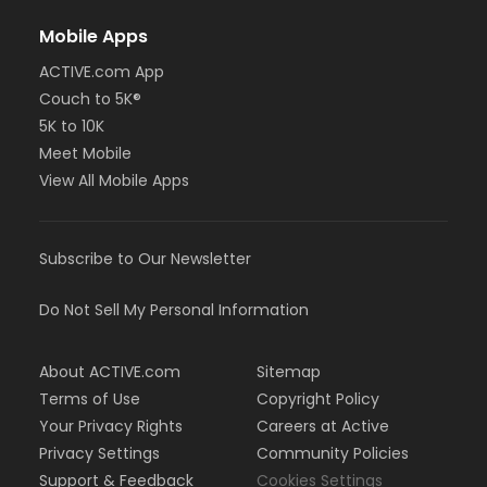
Mobile Apps
ACTIVE.com App
Couch to 5K®
5K to 10K
Meet Mobile
View All Mobile Apps
Subscribe to Our Newsletter
Do Not Sell My Personal Information
About ACTIVE.com
Sitemap
Terms of Use
Copyright Policy
Your Privacy Rights
Careers at Active
Privacy Settings
Community Policies
Support & Feedback
Cookies Settings