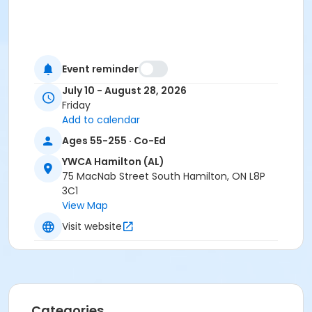
Event reminder
July 10 - August 28, 2026
Friday
Add to calendar
Ages 55-255 · Co-Ed
YWCA Hamilton (AL)
75 MacNab Street South Hamilton, ON L8P
3C1
View Map
Visit website
Categories