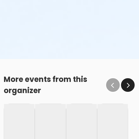
More events from this
organizer