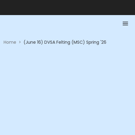
Home
>
(June 16) DVSA Felting (MSC) Spring '26