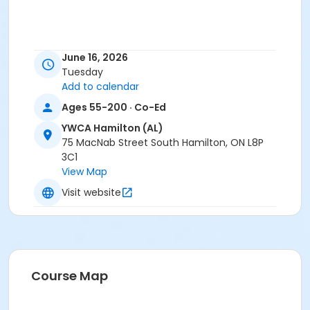
June 16, 2026
Tuesday
Add to calendar
Ages 55-200 · Co-Ed
YWCA Hamilton (AL)
75 MacNab Street South Hamilton, ON L8P
3C1
View Map
Visit website
Course Map