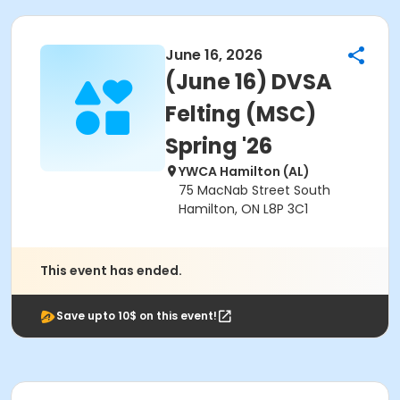
June 16, 2026
(June 16) DVSA
Felting (MSC)
Spring '26
YWCA Hamilton (AL)
75 MacNab Street South
Hamilton, ON L8P 3C1
This event has ended.
Save upto 10$ on this event!