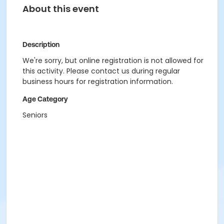
About this event
Description
We're sorry, but online registration is not allowed for
this activity. Please contact us during regular
business hours for registration information.
Age Category
Seniors