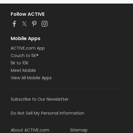
Follow ACTIVE
Mobile Apps
ACTIVE.com App
Couch to 5K®
5K to 10K
Meet Mobile
View All Mobile Apps
Subscribe to Our Newsletter
Do Not Sell My Personal Information
About ACTIVE.com
Sitemap