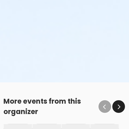
More events from this
organizer