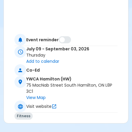
Event reminder
July 09 - September 03, 2026
Thursday
Add to calendar
Co-Ed
YWCA Hamilton (HW)
75 MacNab Street South Hamilton, ON L8P
3C1
View Map
Visit website
Fitness