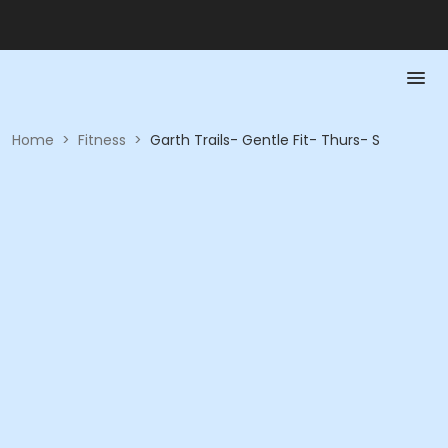
Home
>
Fitness
>
Garth Trails- Gentle Fit- Thurs- S