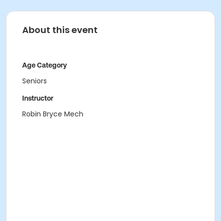
About this event
Age Category
Seniors
Instructor
Robin Bryce Mech