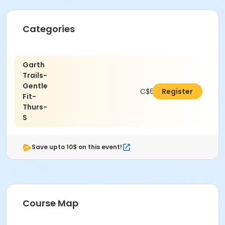
Categories
Garth
Trails-
Gentle
C$63.72
Register
Fit-
Thurs-
S
Save upto 10$ on this event!
Course Map