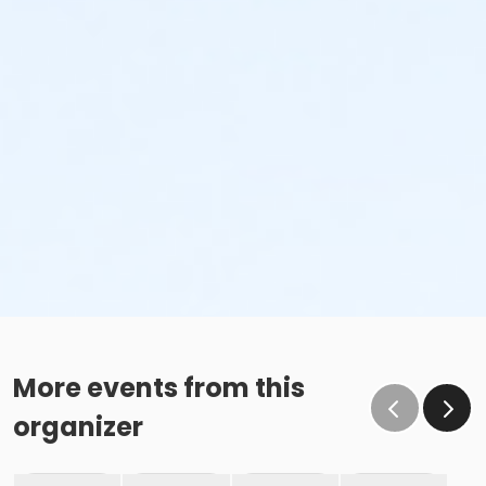
More events from this
organizer