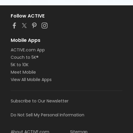
Follow ACTIVE
Mobile Apps
ACTIVE.com App
Couch to 5K®
5K to 10K
Meet Mobile
View All Mobile Apps
Subscribe to Our Newsletter
Do Not Sell My Personal Information
About ACTIVE.com
Sitemap