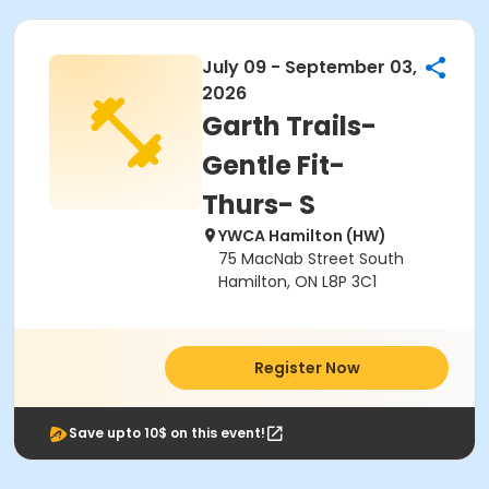
July 09 - September 03,
2026
Garth Trails-
Gentle Fit-
Thurs- S
YWCA Hamilton (HW)
75 MacNab Street South
Hamilton, ON L8P 3C1
Register Now
Save upto 10$ on this event!