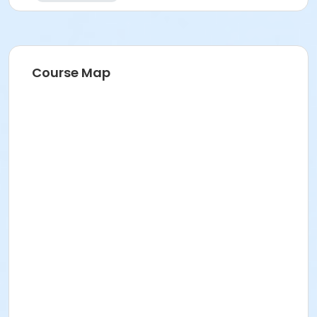
Course Map