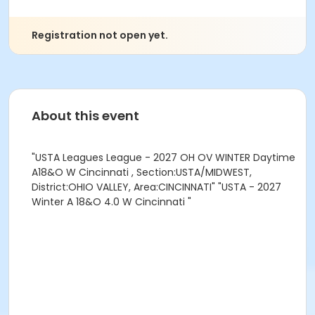
Registration not open yet.
About this event
"USTA Leagues League - 2027 OH OV WINTER Daytime
A18&O W Cincinnati , Section:USTA/MIDWEST,
District:OHIO VALLEY, Area:CINCINNATI" "USTA - 2027
Winter A 18&O 4.0 W Cincinnati "