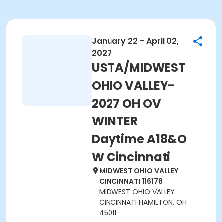
January 22 - April 02,
2027
USTA/MIDWEST
OHIO VALLEY-
2027 OH OV
WINTER
Daytime A18&O
W Cincinnati
MIDWEST OHIO VALLEY
CINCINNATI 116178
MIDWEST OHIO VALLEY
CINCINNATI HAMILTON, OH
45011