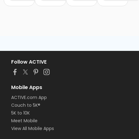
Follow ACTIVE
Mobile Apps
ACTIVE.com App
Couch to 5K®
5K to 10K
Meet Mobile
View All Mobile Apps