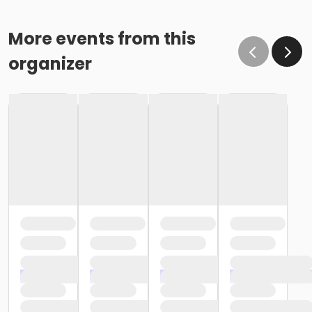
More events from this
organizer