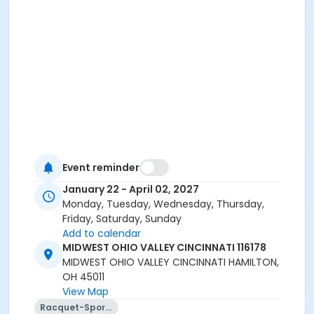
Event reminder
January 22 - April 02, 2027
Monday, Tuesday, Wednesday, Thursday,
Friday, Saturday, Sunday
Add to calendar
MIDWEST OHIO VALLEY CINCINNATI 116178
MIDWEST OHIO VALLEY CINCINNATI HAMILTON,
OH 45011
View Map
Racquet-Sports