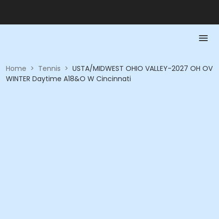
Home
>
Tennis
>
USTA/MIDWEST OHIO VALLEY-2027 OH OV
WINTER Daytime A18&O W Cincinnati