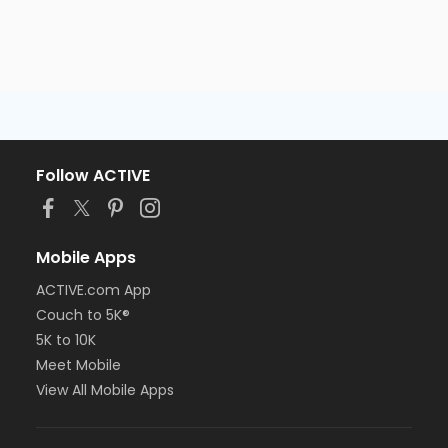
Follow ACTIVE
Mobile Apps
ACTIVE.com App
Couch to 5K®
5K to 10K
Meet Mobile
View All Mobile Apps