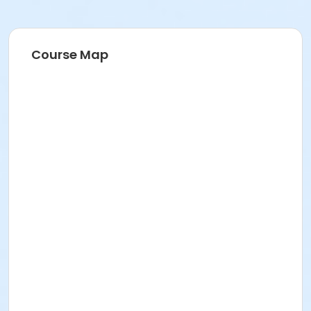
Course Map