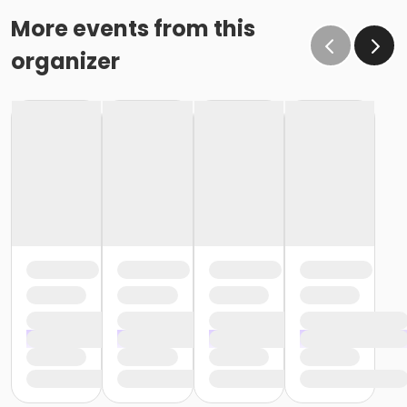
More events from this
organizer