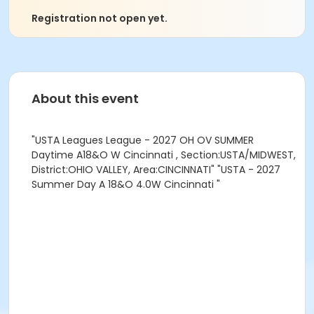
Registration not open yet.
About this event
"USTA Leagues League - 2027 OH OV SUMMER
Daytime A18&O W Cincinnati , Section:USTA/MIDWEST,
District:OHIO VALLEY, Area:CINCINNATI" "USTA - 2027
Summer Day A 18&O 4.0W Cincinnati "