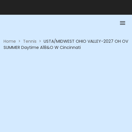
Home
>
Tennis
>
USTA/MIDWEST OHIO VALLEY-2027 OH OV
SUMMER Daytime A18&O W Cincinnati