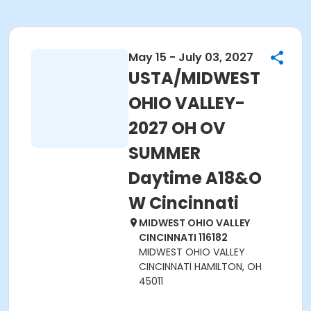
May 15 - July 03, 2027
USTA/MIDWEST
OHIO VALLEY-
2027 OH OV
SUMMER
Daytime A18&O
W Cincinnati
MIDWEST OHIO VALLEY
CINCINNATI 116182
MIDWEST OHIO VALLEY
CINCINNATI HAMILTON, OH
45011