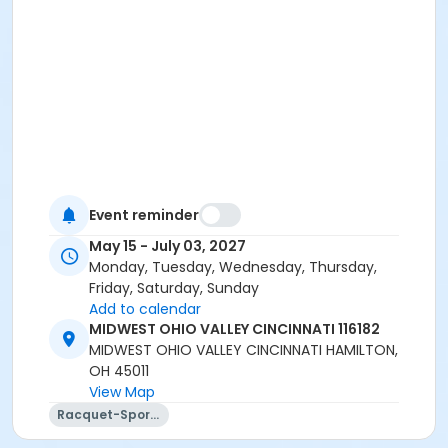
Event reminder
May 15 - July 03, 2027
Monday, Tuesday, Wednesday, Thursday,
Friday, Saturday, Sunday
Add to calendar
MIDWEST OHIO VALLEY CINCINNATI 116182
MIDWEST OHIO VALLEY CINCINNATI HAMILTON,
OH 45011
View Map
Racquet-Sports