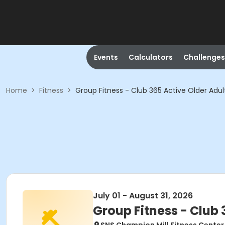
Events
Calculators
Challenges
Home
>
Fitness
>
Group Fitness - Club 365 Active Older Adul
July 01 - August 31, 2026
Group Fitness - Club 