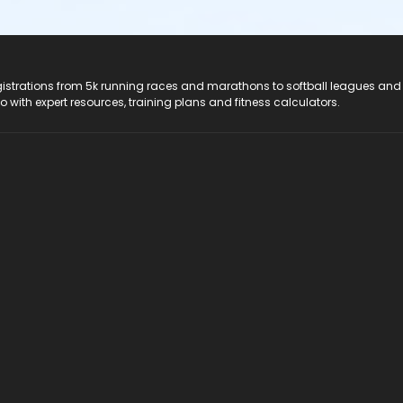
registrations from 5k running races and marathons to softball leagues and
do with expert resources, training plans and fitness calculators.