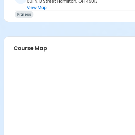
601 N. B Street Hamilton, OH 45013
View Map
Fitness
Course Map