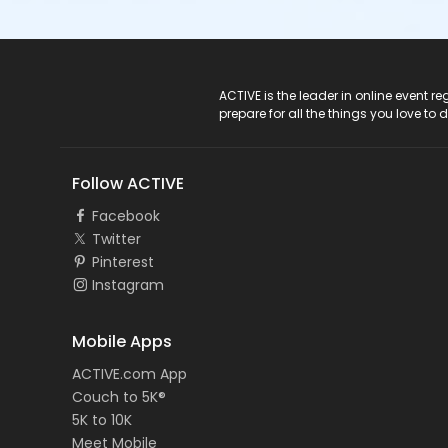
ACTIVE Logo
ACTIVE is the leader in online event 
prepare for all the things you love to 
Follow ACTIVE
Facebook
Twitter
Pinterest
Instagram
Mobile Apps
ACTIVE.com App
Couch to 5K®
5K to 10K
Meet Mobile