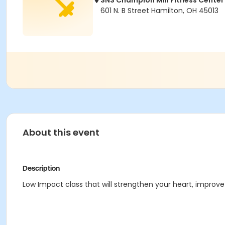
SNS Champion Mill Fitness Center
601 N. B Street Hamilton, OH 45013
About this event
Description
Low Impact class that will strengthen your heart, improve