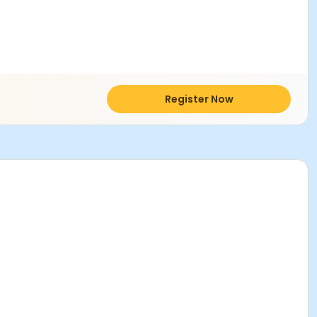
Register Now