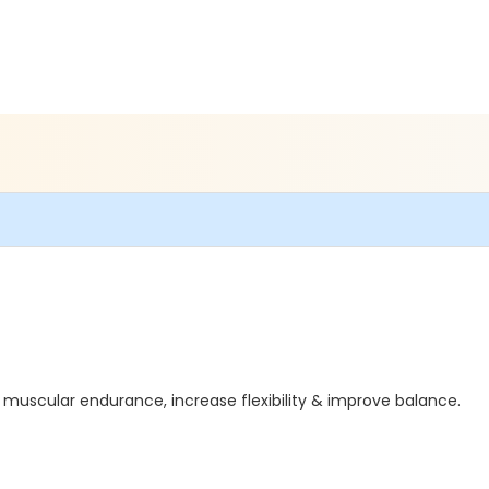
 muscular endurance, increase flexibility & improve balance.