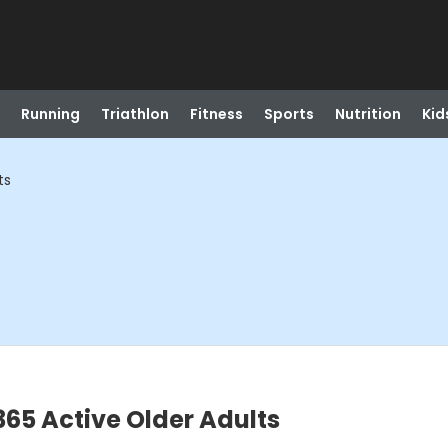
Running
Triathlon
Fitness
Sports
Nutrition
Kid
ts
365 Active Older Adults