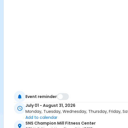
Event reminder
July 01 - August 31, 2026
Monday, Tuesday, Wednesday, Thursday, Friday, Sa
Add to calendar
SNS Champion Mill Fitness Center