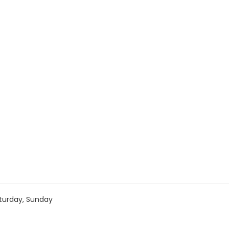
turday, Sunday