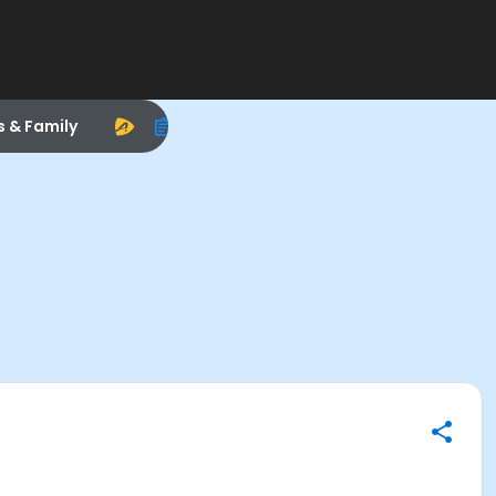
s & Family