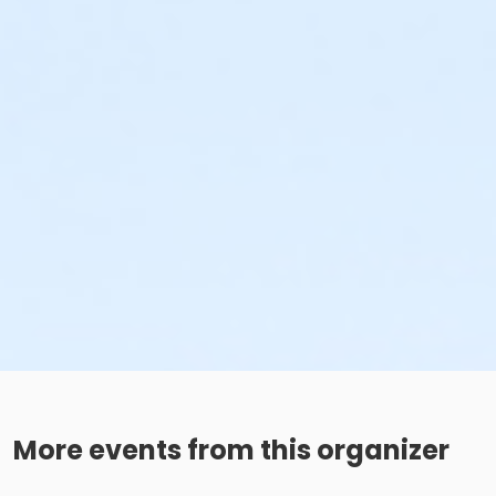
More events from this organizer