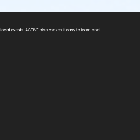
 local events. ACTIVE also makes it easy to learn and