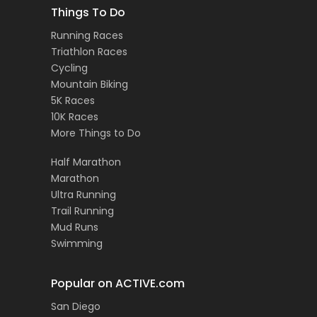
Things To Do
Running Races
Triathlon Races
Cycling
Mountain Biking
5K Races
10K Races
More Things to Do
Half Marathon
Marathon
Ultra Running
Trail Running
Mud Runs
Swimming
Popular on ACTIVE.com
San Diego