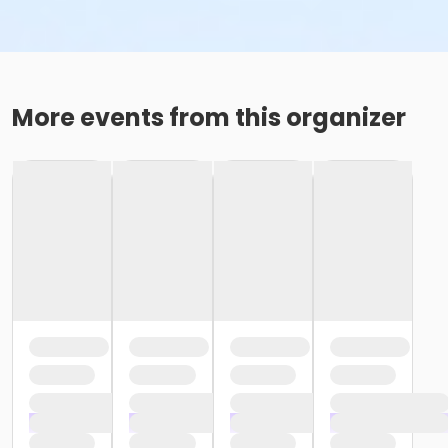
More events from this organizer