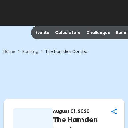
Events
Calculators
Challenges
Runn
Home
>
Running
>
The Hamden Combo
August 01, 2026
The Hamden