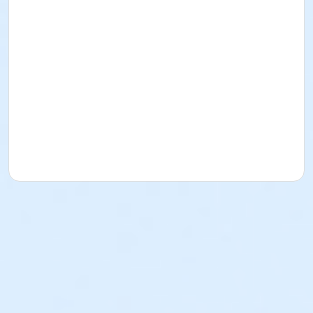
This deal ends at Midnight on 7/30/2026
If you have any questions, please email
President@ShorelineSharks.com
Event details and schedule