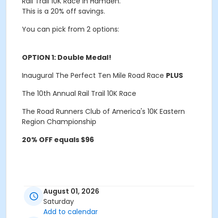
Rail Trail 10K Race in Hamden.
This is a 20% off savings.
You can pick from 2 options:
OPTION 1: Double Medal!
Inaugural
The Perfect Ten Mile Road Race
PLUS
The 10th Annual
Rail Trail 10K Race
The Road Runners Club of America's 10K Eastern
Region Championship
20% OFF equals $96
August 01, 2026
Saturday
OPTION 2:
The Gradual Mileage Increase Plan
Add to calendar