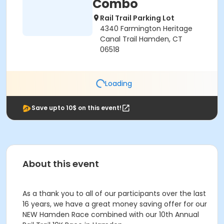
Combo
Rail Trail Parking Lot
4340 Farmington Heritage
Canal Trail Hamden, CT
06518
Loading
Save upto 10$ on this event!
About this event
As a thank you to all of our participants over the last
16 years, we have a great money saving offer for our
NEW Hamden Race combined with our 10th Annual