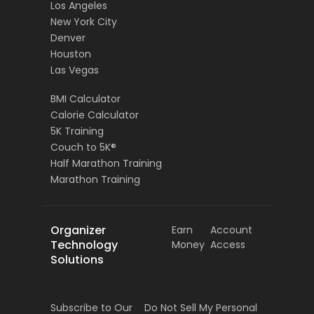
Los Angeles
New York City
Denver
Houston
Las Vegas
BMI Calculator
Calorie Calculator
5K Training
Couch to 5K®
Half Marathon Training
Marathon Training
Organizer
Earn
Account
Technology
Money
Access
Solutions
Subscribe to Our
Do Not Sell My Personal