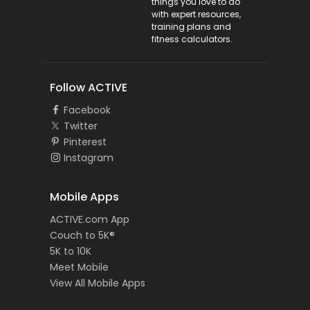
things you love to do
with expert resources,
training plans and
fitness calculators.
Follow ACTIVE
Facebook
Twitter
Pinterest
Instagram
Mobile Apps
ACTIVE.com App
Couch to 5K®
5K to 10K
Meet Mobile
View All Mobile Apps