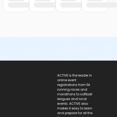
ACTIVE Logo
ACTIVE is the leader in
online event
registrations from 5k
running races and
marathons to softball
leagues and local
events. ACTIVE also
makes it easy to learn
and prepare for all the