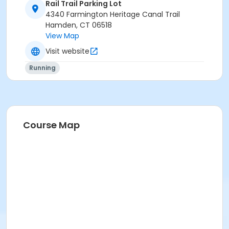
Rail Trail Parking Lot
The Inaugural Perfect Five Mile Road Race
PLUS
4340 Farmington Heritage Canal Trail
Hamden, CT 06518
The 10th Annual
Rail Trail 10K Race
View Map
The Road Runners Club of America's 10K Eastern
Visit website
Region Championship
Running
20% OFF equals $72
Course Map
There are No Refunds, No Transfers and No Deferrals
for this special 20% deal.
All 3 Races start and finish at the same Venue!
The
Hamden Sharks Race Lot
For all of the details for these 2 races, please go to
our website,
The Shark Net!