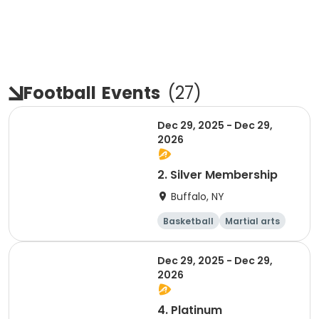
Football
Events
(
27
)
Dec 29, 2025 - Dec 29,
2026
2. Silver Membership
Buffalo, NY
Basketball
Martial arts
Dodgeball
Softball
Dec 29, 2025 - Dec 29,
2026
4. Platinum