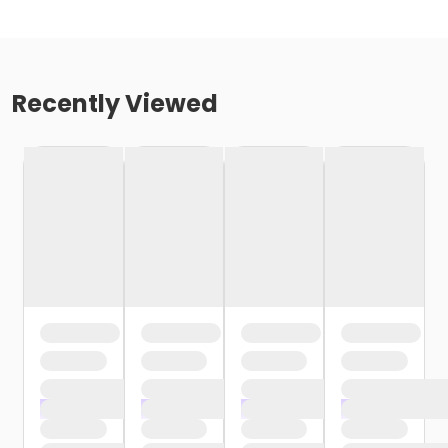
Recently Viewed