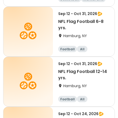
Dodgeball
Softball
Sep 12 - Oct 31, 2026
NFL Flag Football 6-8
yrs.
Hamburg, NY
Football
All
Sep 12 - Oct 31, 2026
NFL Flag Football 12-14
yrs.
Hamburg, NY
Football
All
Sep 12 - Oct 24, 2026