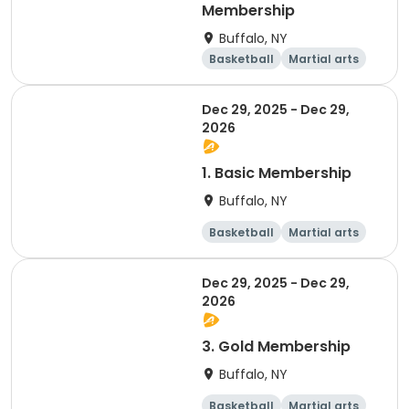
Membership
Buffalo, NY
Basketball
Martial arts
Dodgeball
Softball
Dec 29, 2025 - Dec 29,
2026
1. Basic Membership
Buffalo, NY
Basketball
Martial arts
Dodgeball
Softball
Dec 29, 2025 - Dec 29,
2026
3. Gold Membership
Buffalo, NY
Basketball
Martial arts