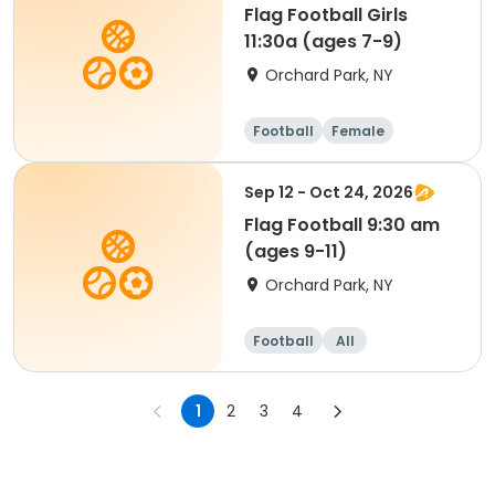
Flag Football Girls
11:30a (ages 7-9)
Orchard Park, NY
Football
Female
Sep 12 - Oct 24, 2026
Flag Football 9:30 am
(ages 9-11)
Orchard Park, NY
Football
All
1
2
3
4