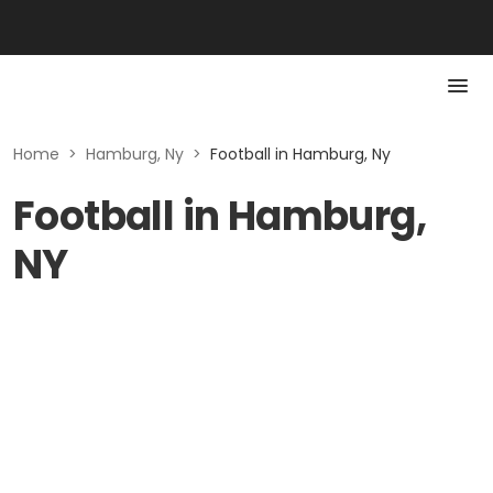
Home
>
Hamburg, Ny
>
Football in Hamburg, Ny
Football in Hamburg,
NY