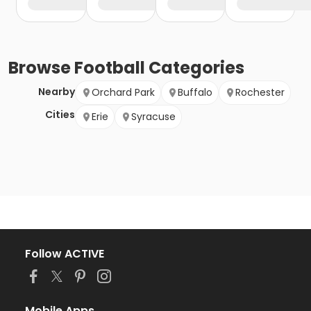
Browse
Football
Categories
Nearby
Orchard Park
Buffalo
Rochester
Cities
Erie
Syracuse
Follow ACTIVE
Mobile Apps