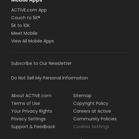
ACTIVE.com App
Couch to 5K®
5K to 10K
Meet Mobile
View All Mobile Apps
Subscribe to Our Newsletter
Do Not Sell My Personal Information
About ACTIVE.com
Sitemap
Terms of Use
Copyright Policy
Your Privacy Rights
Careers at Active
Privacy Settings
Community Policies
Support & Feedback
Cookies Settings