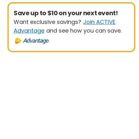
Save up to $10 on your next event!
Want exclusive savings?
Join ACTIVE
Advantage
and see how you can save.