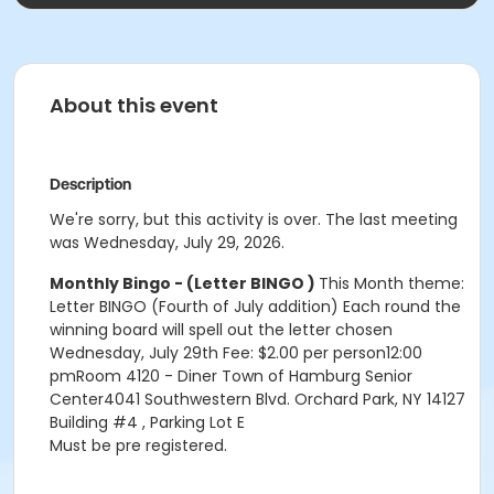
About this event
Description
We're sorry, but this activity is over. The last meeting
was Wednesday, July 29, 2026.
Monthly Bingo - (Letter BINGO )
This Month theme:
Letter BINGO (Fourth of July addition) Each round the
winning board will spell out the letter chosen
Wednesday, July 29th Fee: $2.00 per person12:00
pmRoom 4120 - Diner Town of Hamburg Senior
Center4041 Southwestern Blvd. Orchard Park, NY 14127
Building #4 , Parking Lot E
Must be pre registered.