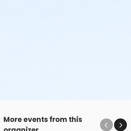
More events from this
organizer