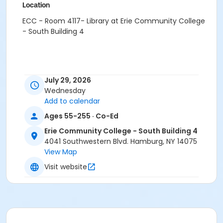
Location
ECC - Room 4117- Library at Erie Community College
- South Building 4
July 29, 2026
Wednesday
Add to calendar
Ages 55-255 · Co-Ed
Erie Community College - South Building 4
4041 Southwestern Blvd. Hamburg, NY 14075
View Map
Visit website