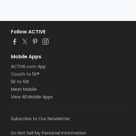
Follow ACTIVE
Mobile Apps
ACTIVE.com App
Couch to 5K®
5K to 10K
Meet Mobile
View All Mobile Apps
Subscribe to Our Newsletter
Do Not Sell My Personal Information