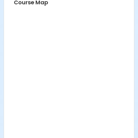
Course Map