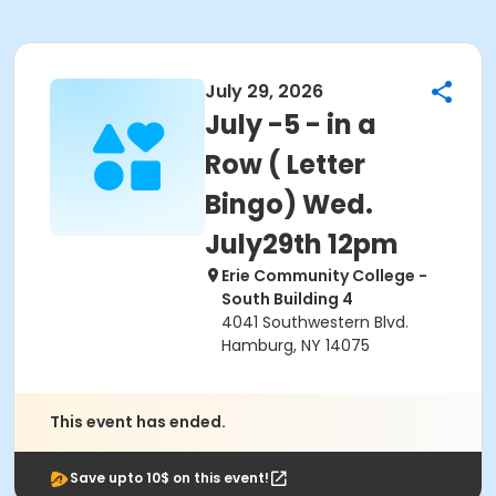
July 29, 2026
July -5 - in a
Row ( Letter
Bingo) Wed.
July29th 12pm
Erie Community College -
South Building 4
4041 Southwestern Blvd.
Hamburg, NY 14075
This event has ended.
Save upto 10$ on this event!