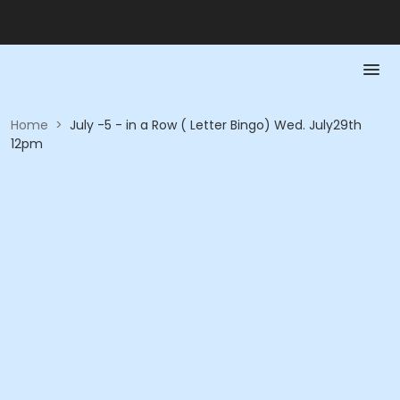
Home
>
July -5 - in a Row ( Letter Bingo) Wed. July29th
12pm