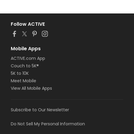
Follow ACTIVE
Mobile Apps
ACTIVE.com App
Couch to 5K®
5K to 10K
Meet Mobile
View All Mobile Apps
Subscribe to Our Newsletter
Do Not Sell My Personal Information