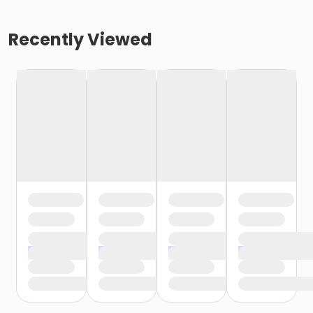
Recently Viewed