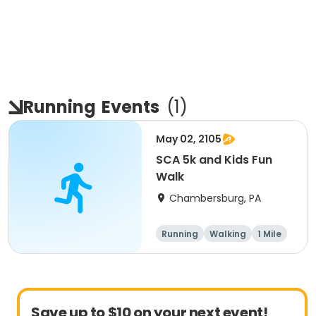
Running
Events
(
1
)
May 02, 2105
SCA 5k and Kids Fun
Walk
Chambersburg, PA
Running
Walking
1 Mile
5K
Save up to $10 on your next event!