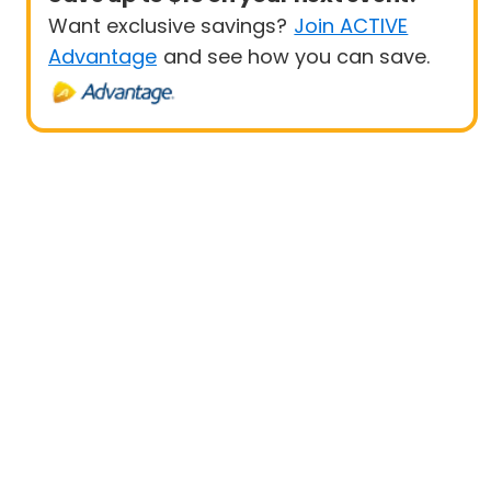
Want exclusive savings?
Join ACTIVE
Advantage
and see how you can save.