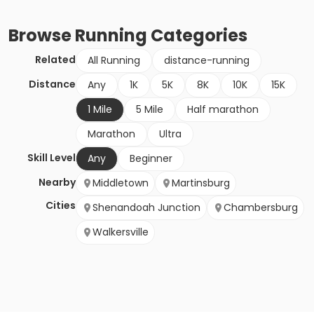
Browse
Running
Categories
Related
All Running
distance-running
Distance
Any
1K
5K
8K
10K
15K
1 Mile
5 Mile
Half marathon
Marathon
Ultra
Skill Level
Any
Beginner
Nearby
Middletown
Martinsburg
Cities
Shenandoah Junction
Chambersburg
Walkersville