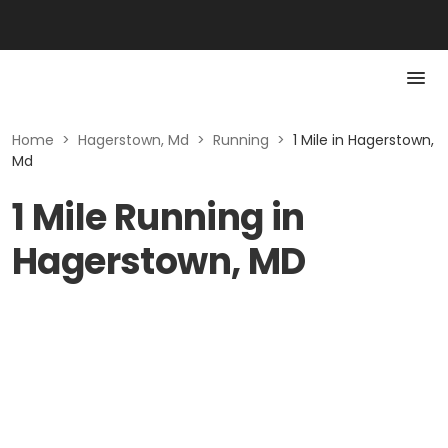
Home
>
Hagerstown, Md
>
Running
>
1 Mile in Hagerstown,
Md
1 Mile Running in
Hagerstown, MD