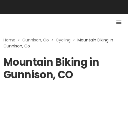
Home
>
Gunnison, Co
>
Cycling
>
Mountain Biking in
Gunnison, Co
Mountain Biking in
Gunnison, CO