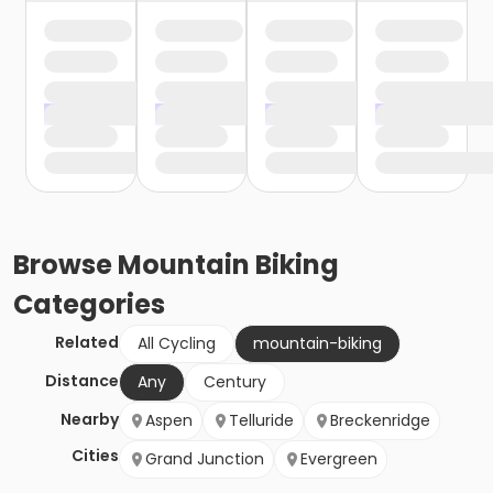
Browse
Mountain Biking
Categories
Related
All Cycling
mountain-biking
Distance
Any
Century
Nearby
Aspen
Telluride
Breckenridge
Cities
Grand Junction
Evergreen