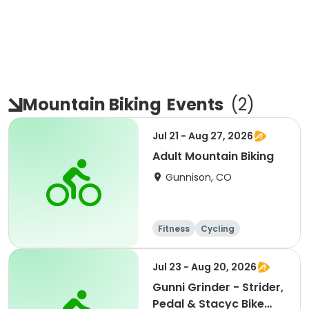
Mountain Biking
Events
(
2
)
Jul 21 - Aug 27, 2026
Adult Mountain Biking
Gunnison, CO
Fitness
Cycling
Jul 23 - Aug 20, 2026
Gunni Grinder - Strider,
Pedal & Stacyc Bike