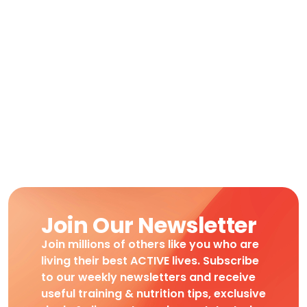
Join Our Newsletter
Join millions of others like you who are
living their best ACTIVE lives. Subscribe
to our weekly newsletters and receive
useful training & nutrition tips, exclusive