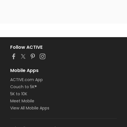
Follow ACTIVE
Mobile Apps
ACTIVE.com App
Couch to 5K®
5K to 10K
Meet Mobile
View All Mobile Apps