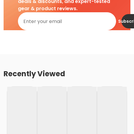
deals & discounts, and expert-tested
gear & product reviews.
Subscr
Recently Viewed