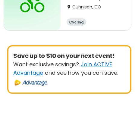
Race Series
Gunnison, CO
Cycling
Save up to $10 on your next event!
Want exclusive savings?
Join ACTIVE
Advantage
and see how you can save.