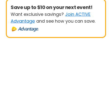
Save up to $10 on your next event!
Want exclusive savings?
Join ACTIVE
Advantage
and see how you can save.