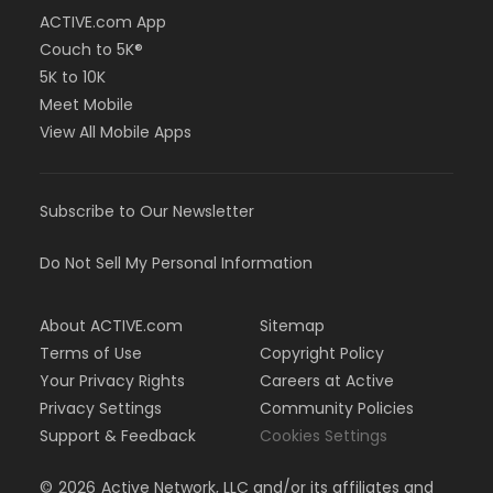
ACTIVE.com App
Couch to 5K®
5K to 10K
Meet Mobile
View All Mobile Apps
Subscribe to Our Newsletter
Do Not Sell My Personal Information
About ACTIVE.com
Sitemap
Terms of Use
Copyright Policy
Your Privacy Rights
Careers at Active
Privacy Settings
Community Policies
Support & Feedback
Cookies Settings
©
2026
Active Network, LLC and/or its affiliates and