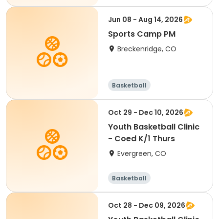
Jun 08 - Aug 14, 2026
Sports Camp PM
Breckenridge, CO
Basketball
Oct 29 - Dec 10, 2026
Youth Basketball Clinic
- Coed K/1 Thurs
Evergreen, CO
Basketball
Oct 28 - Dec 09, 2026