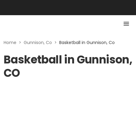
Home
>
Gunnison, Co
>
Basketball in Gunnison, Co
Basketball in Gunnison,
CO