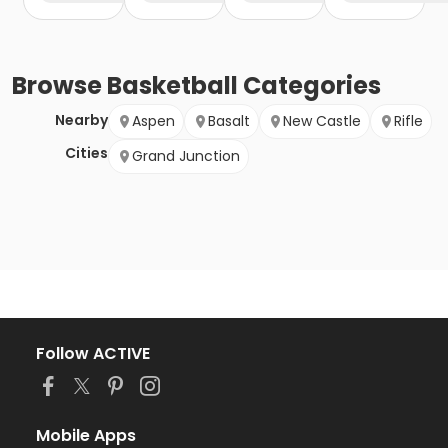
Browse
Basketball
Categories
Nearby
Aspen
Basalt
New Castle
Rifle
Cities
Grand Junction
Follow ACTIVE
Mobile Apps