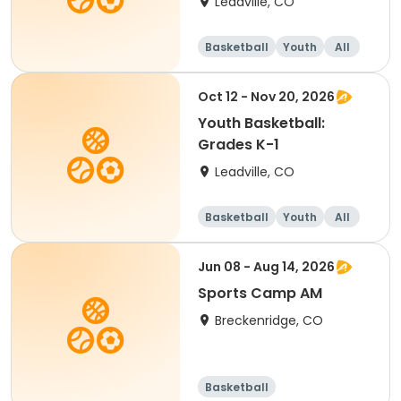
Leadville, CO
Basketball
Youth
All
Oct 12 - Nov 20, 2026
Youth Basketball:
Grades K-1
Leadville, CO
Basketball
Youth
All
Jun 08 - Aug 14, 2026
Sports Camp AM
Breckenridge, CO
Basketball