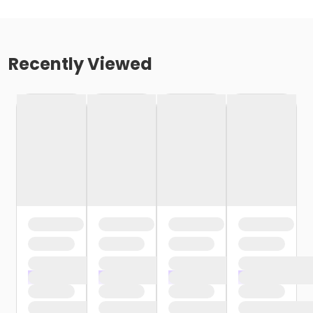
Recently Viewed