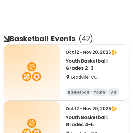
Basketball
Events
(
42
)
Oct 12 - Nov 20, 2026
Youth Basketball:
Grades 2-3
Leadville, CO
Basketball
Youth
All
Oct 12 - Nov 20, 2026
Youth Basketball:
Grades 4-5