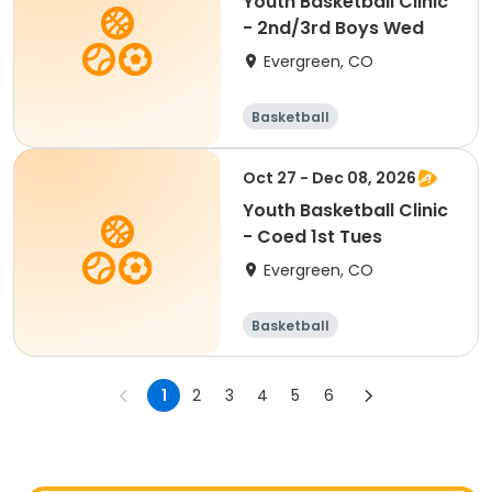
Youth Basketball Clinic
- 2nd/3rd Boys Wed
Evergreen, CO
Basketball
Oct 27 - Dec 08, 2026
Youth Basketball Clinic
- Coed 1st Tues
Evergreen, CO
Basketball
1
2
3
4
5
6