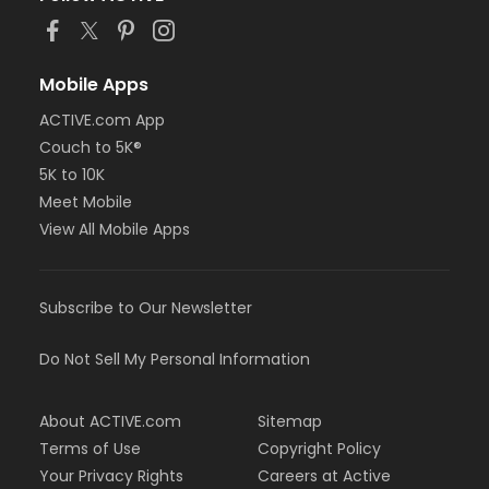
Mobile Apps
ACTIVE.com App
Couch to 5K®
5K to 10K
Meet Mobile
View All Mobile Apps
Subscribe to Our Newsletter
Do Not Sell My Personal Information
About ACTIVE.com
Sitemap
Terms of Use
Copyright Policy
Your Privacy Rights
Careers at Active