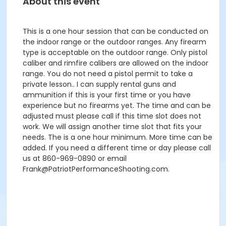
About this event
This is a one hour session that can be conducted on
the indoor range or the outdoor ranges. Any firearm
type is acceptable on the outdoor range. Only pistol
caliber and rimfire calibers are allowed on the indoor
range. You do not need a pistol permit to take a
private lesson.. I can supply rental guns and
ammunition if this is your first time or you have
experience but no firearms yet. The time and can be
adjusted must please call if this time slot does not
work. We will assign another time slot that fits your
needs. The is a one hour minimum. More time can be
added. If you need a different time or day please call
us at 860-969-0890 or email
Frank@PatriotPerformanceShooting.com.