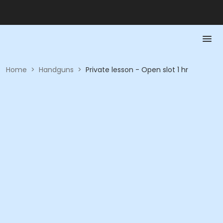
Home
>
Handguns
>
Private lesson - Open slot 1 hr