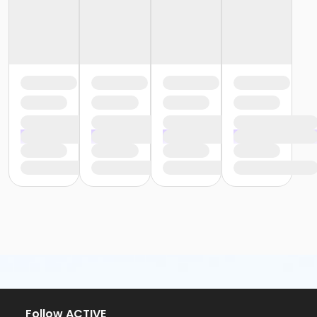
Follow ACTIVE