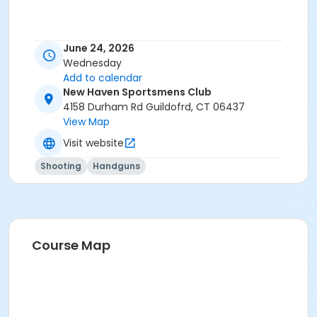
June 24, 2026
Wednesday
Add to calendar
New Haven Sportsmens Club
4158 Durham Rd Guildofrd, CT 06437
View Map
Visit website
Shooting
Handguns
Course Map