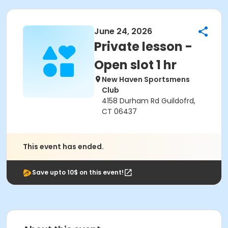
June 24, 2026
Private lesson -
Open slot 1 hr
New Haven Sportsmens
Club
4158 Durham Rd Guildofrd,
CT 06437
This event has ended.
Save upto 10$ on this event!