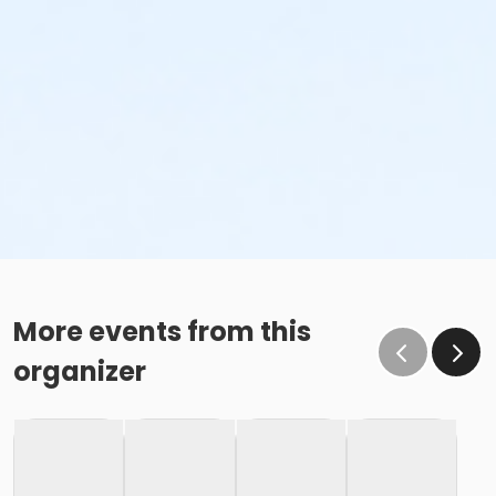
More events from this
organizer