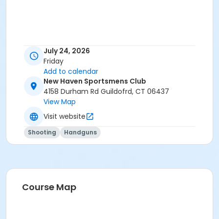
July 24, 2026
Friday
Add to calendar
New Haven Sportsmens Club
4158 Durham Rd Guildofrd, CT 06437
View Map
Visit website
Shooting
Handguns
Course Map