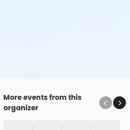
More events from this
organizer