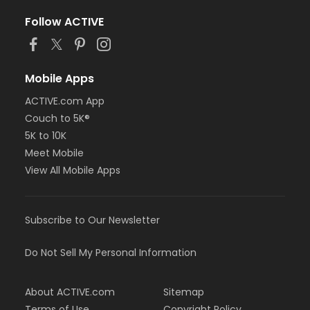
Follow ACTIVE
Mobile Apps
ACTIVE.com App
Couch to 5K®
5K to 10K
Meet Mobile
View All Mobile Apps
Subscribe to Our Newsletter
Do Not Sell My Personal Information
About ACTIVE.com
Sitemap
Terms of Use
Copyright Policy