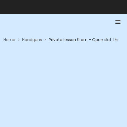
Home
>
Handguns
>
Private lesson 9 am - Open slot 1 hr