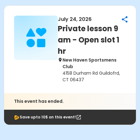
July 24, 2026
Private lesson 9
am - Open slot 1
hr
New Haven Sportsmens
Club
4158 Durham Rd Guildofrd,
CT 06437
This event has ended.
Save upto 10$ on this event!