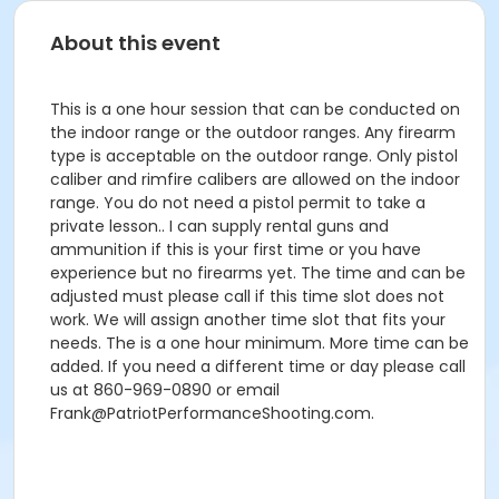
About this event
This is a one hour session that can be conducted on
the indoor range or the outdoor ranges. Any firearm
type is acceptable on the outdoor range. Only pistol
caliber and rimfire calibers are allowed on the indoor
range. You do not need a pistol permit to take a
private lesson.. I can supply rental guns and
ammunition if this is your first time or you have
experience but no firearms yet. The time and can be
adjusted must please call if this time slot does not
work. We will assign another time slot that fits your
needs. The is a one hour minimum. More time can be
added. If you need a different time or day please call
us at 860-969-0890 or email
Frank@PatriotPerformanceShooting.com.