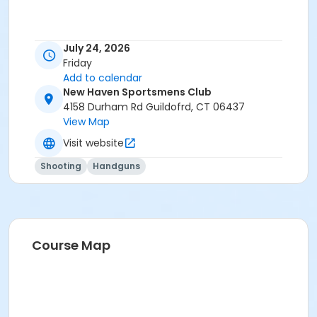
July 24, 2026
Friday
Add to calendar
New Haven Sportsmens Club
4158 Durham Rd Guildofrd, CT 06437
View Map
Visit website
Shooting
Handguns
Course Map