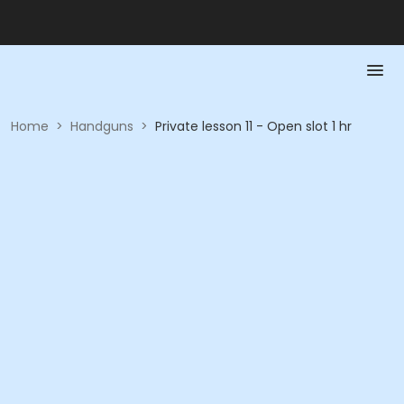
Home
>
Handguns
>
Private lesson 11 - Open slot 1 hr