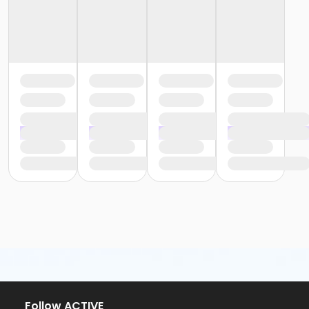
Follow ACTIVE