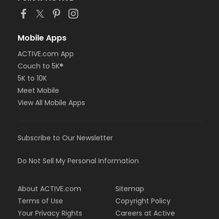
Mobile Apps
ACTIVE.com App
Couch to 5K®
5K to 10K
Meet Mobile
View All Mobile Apps
Subscribe to Our Newsletter
Do Not Sell My Personal Information
About ACTIVE.com
Sitemap
Terms of Use
Copyright Policy
Your Privacy Rights
Careers at Active