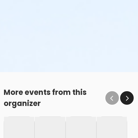
More events from this
organizer