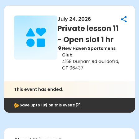
July 24, 2026
Private lesson 11
- Open slot 1 hr
New Haven Sportsmens
Club
4158 Durham Rd Guildofrd,
CT 06437
This event has ended.
Save upto 10$ on this event!