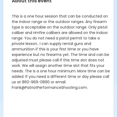
About this event
This is a one hour session that can be conducted on
the indoor range or the outdoor ranges. Any firearm
type is acceptable on the outdoor range. Only pistol
caliber and rimfire calibers are allowed on the indoor
range. You do not need a pistol permit to take a
private lesson.. I can supply rental guns and
ammunition if this is your first time or you have
experience but no firearms yet. The time and can be
adjusted must please call if this time slot does not
work. We will assign another time slot that fits your
needs. The is a one hour minimum. More time can be
added. If you need a different time or day please call
us at 860-969-0890 or email
Frank@PatriotPerformanceShooting.com.