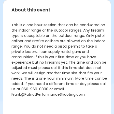
About this event
This is a one hour session that can be conducted on
the indoor range or the outdoor ranges. Any firearm
type is acceptable on the outdoor range. Only pistol
caliber and rimfire calibers are allowed on the indoor
range. You do not need a pistol permit to take a
private lesson.. I can supply rental guns and
ammunition if this is your first time or you have
experience but no firearms yet. The time and can be
adjusted must please call if this time slot does not
work. We will assign another time slot that fits your
needs. The is a one hour minimum. More time can be
added. If you need a different time or day please call
us at 860-969-0890 or email
Frank@PatriotPerformanceShooting.com.