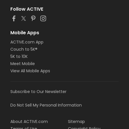
Follow ACTIVE
Mobile Apps
ACTIVE.com App
Couch to 5K®
5K to 10K
Meet Mobile
View All Mobile Apps
Subscribe to Our Newsletter
Do Not Sell My Personal Information
About ACTIVE.com
Sitemap
Terms of Use
Copyright Policy