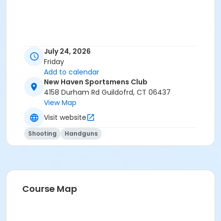
July 24, 2026
Friday
Add to calendar
New Haven Sportsmens Club
4158 Durham Rd Guildofrd, CT 06437
View Map
Visit website
Shooting
Handguns
Course Map