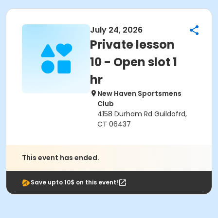
July 24, 2026
Private lesson
10 - Open slot 1
hr
New Haven Sportsmens
Club
4158 Durham Rd Guildofrd,
CT 06437
This event has ended.
Save upto 10$ on this event!