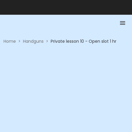
Home
>
Handguns
>
Private lesson 10 - Open slot 1 hr