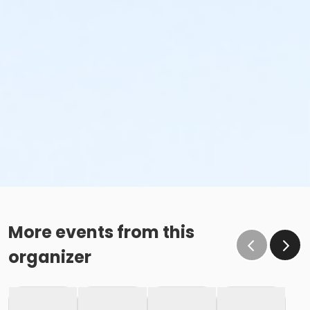
More events from this
organizer