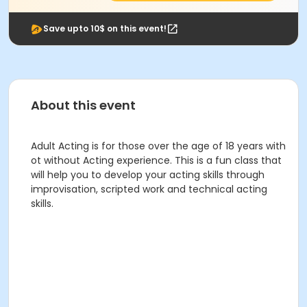
Save upto 10$ on this event!
About this event
Adult Acting is for those over the age of 18 years with
ot without Acting experience. This is a fun class that
will help you to develop your acting skills through
improvisation, scripted work and technical acting
skills.