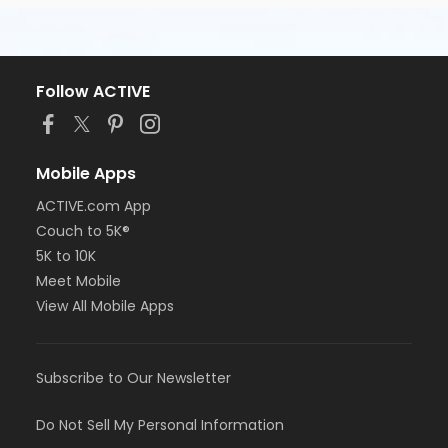
Follow ACTIVE
Mobile Apps
ACTIVE.com App
Couch to 5K®
5K to 10K
Meet Mobile
View All Mobile Apps
Subscribe to Our Newsletter
Do Not Sell My Personal Information