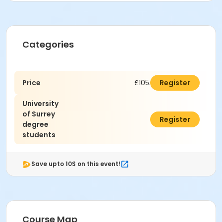
Categories
Price
£105.00
Register
University
of Surrey
£90.00
Register
degree
students
Save upto 10$ on this event!
Course Map