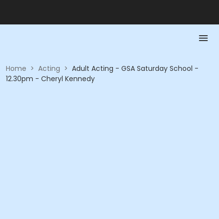
Home
>
Acting
>
Adult Acting - GSA Saturday School -
12.30pm - Cheryl Kennedy