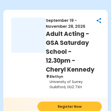
September 19 -
November 28, 2026
Adult Acting -
GSA Saturday
School -
12.30pm -
Cheryl Kennedy
Blethyn
University of Surrey
Guildford, GU2 7XH
Register Now