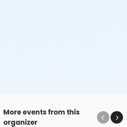
More events from this
organizer