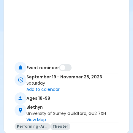
Event reminder
September 19 - November 28, 2026
Saturday
Add to calendar
Ages 18-99
Blethyn
University of Surrey Guildford, GU2 7XH
View Map
Performing-Arts
Theater