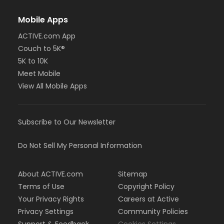
Mobile Apps
ACTIVE.com App
Couch to 5K®
5K to 10K
Meet Mobile
View All Mobile Apps
Subscribe to Our Newsletter
Do Not Sell My Personal Information
About ACTIVE.com
Sitemap
Terms of Use
Copyright Policy
Your Privacy Rights
Careers at Active
Privacy Settings
Community Policies