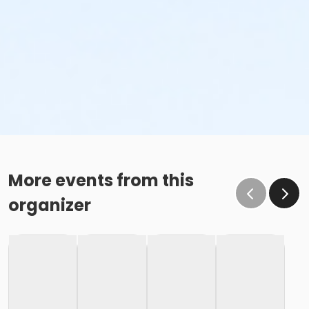
More events from this
organizer