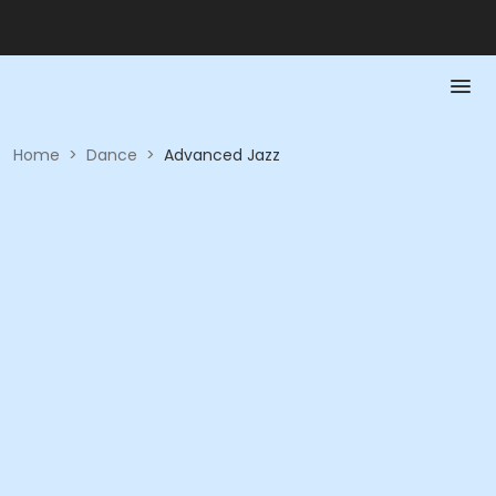
Home
>
Dance
>
Advanced Jazz