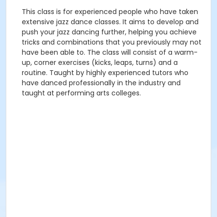
This class is for experienced people who have taken
extensive jazz dance classes. It aims to develop and
push your jazz dancing further, helping you achieve
tricks and combinations that you previously may not
have been able to. The class will consist of a warm-
up, corner exercises (kicks, leaps, turns) and a
routine. Taught by highly experienced tutors who
have danced professionally in the industry and
taught at performing arts colleges.