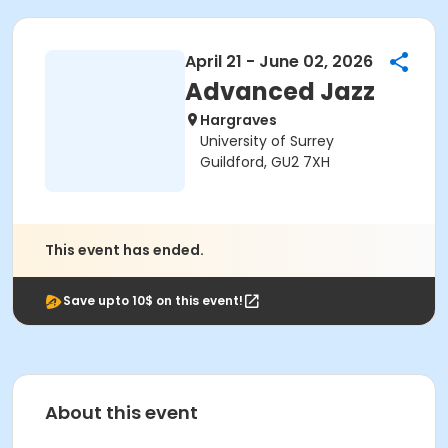
April 21 - June 02, 2026
Advanced Jazz
Hargraves
University of Surrey
Guildford, GU2 7XH
This event has ended.
Save upto 10$ on this event!
About this event