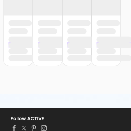
Follow ACTIVE