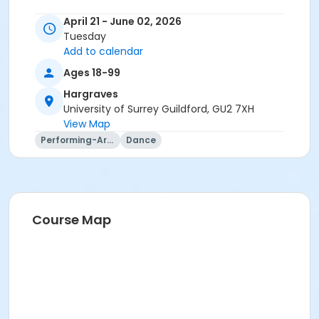
April 21 - June 02, 2026
Tuesday
Add to calendar
Ages 18-99
Hargraves
University of Surrey Guildford, GU2 7XH
View Map
Performing-Arts
Dance
Course Map