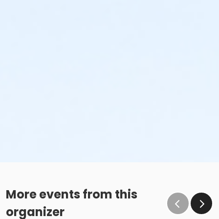
More events from this
organizer