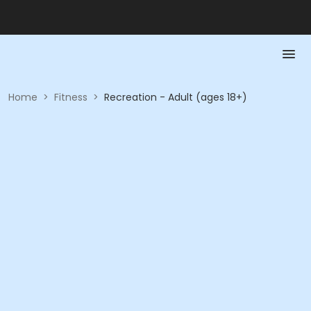
Home
>
Fitness
>
Recreation - Adult (ages 18+)