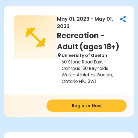
May 01, 2023 - May 01,
2033
Recreation -
Adult (ages 18+)
University of Guelph
50 Stone Road East -
Campus 150 Reynolds
Walk - Athletics Guelph,
Ontario N1G 2W1
Register Now