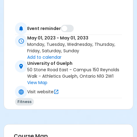
Event reminder
May 01, 2023 - May 01, 2033
Monday, Tuesday, Wednesday, Thursday,
Friday, Saturday, Sunday
Add to calendar
University of Guelph
50 Stone Road East - Campus 150 Reynolds
Walk - Athletics Guelph, Ontario N1G 2W1
View Map
Visit website
Fitness
Course Map