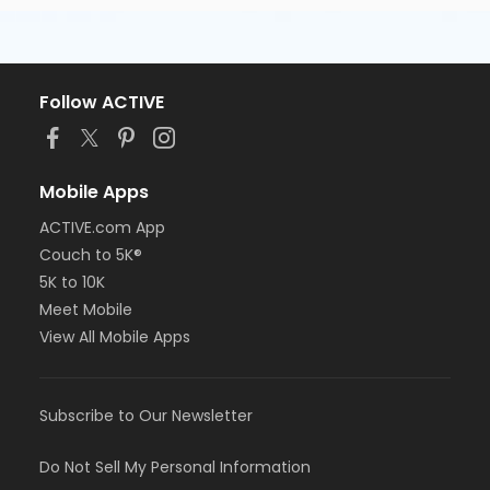
Follow ACTIVE
Mobile Apps
ACTIVE.com App
Couch to 5K®
5K to 10K
Meet Mobile
View All Mobile Apps
Subscribe to Our Newsletter
Do Not Sell My Personal Information