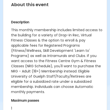
About this event
Description
This monthly membership includes limited access to
the building for a variety of Drop-in Rec, Virtual
Fitness Classes & the option to enroll & pay
applicable fees for Registered Programs
(Fitness/Wellness, Skill Development 'Learn to'
Programs) as well as Intramurals and Clubs. If you
want access to the Fitness Centre Gym & Fitness
Classes (NRG Schedule), you'll want to purchase the
NRG - Adult (18+) Membership instead. Eligible
University of Guelph Staff/Faculty/Retirees are
eligible for a subsidized rate under a subsidized
membership. Individuals can choose Automatic
monthly payments.
Maximum passes
1