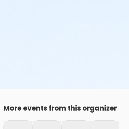
More events from this organizer