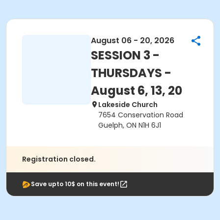
August 06 - 20, 2026
SESSION 3 -
THURSDAYS -
August 6, 13, 20
Lakeside Church
7654 Conservation Road
Guelph, ON N1H 6J1
Registration closed.
Save upto 10$ on this event!