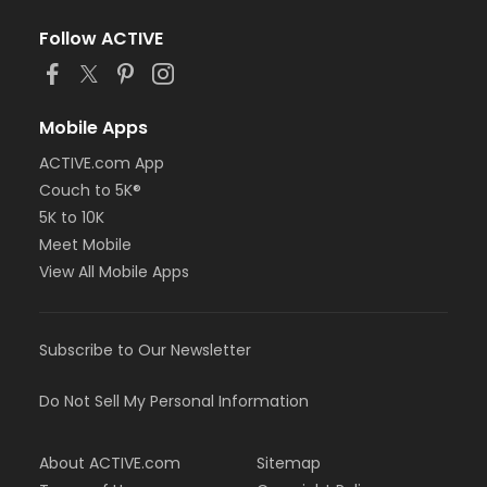
Follow ACTIVE
Mobile Apps
ACTIVE.com App
Couch to 5K®
5K to 10K
Meet Mobile
View All Mobile Apps
Subscribe to Our Newsletter
Do Not Sell My Personal Information
About ACTIVE.com
Sitemap