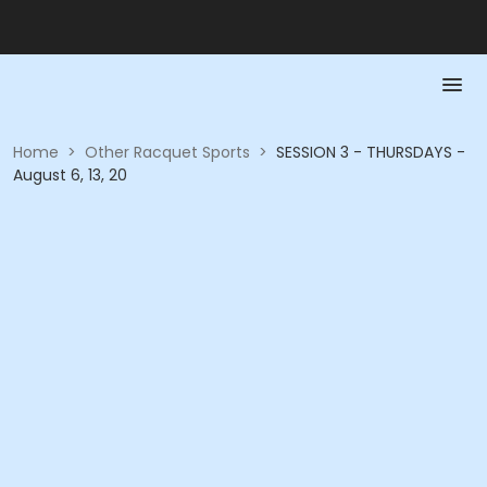
Home
>
Other Racquet Sports
>
SESSION 3 - THURSDAYS -
August 6, 13, 20