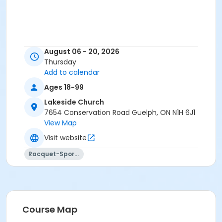
August 06 - 20, 2026
Thursday
Add to calendar
Ages 18-99
Lakeside Church
7654 Conservation Road Guelph, ON N1H 6J1
View Map
Visit website
Racquet-Sports
Course Map