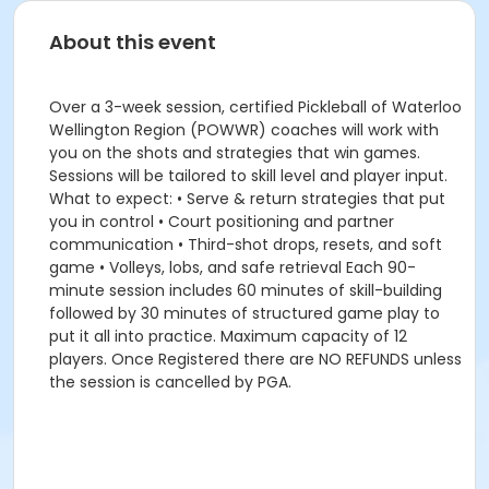
About this event
Over a 3-week session, certified Pickleball of Waterloo
Wellington Region (POWWR) coaches will work with
you on the shots and strategies that win games.
Sessions will be tailored to skill level and player input.
What to expect: • Serve & return strategies that put
you in control • Court positioning and partner
communication • Third-shot drops, resets, and soft
game • Volleys, lobs, and safe retrieval Each 90-
minute session includes 60 minutes of skill-building
followed by 30 minutes of structured game play to
put it all into practice. Maximum capacity of 12
players. Once Registered there are NO REFUNDS unless
the session is cancelled by PGA.