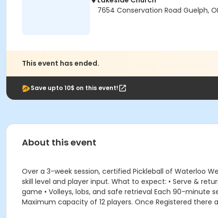
Lakeside Church
7654 Conservation Road Guelph, ON
This event has ended.
Save upto 10$ on this event!
About this event
Over a 3-week session, certified Pickleball of Waterloo W
skill level and player input. What to expect: • Serve & re
game • Volleys, lobs, and safe retrieval Each 90-minute se
Maximum capacity of 12 players. Once Registered there a