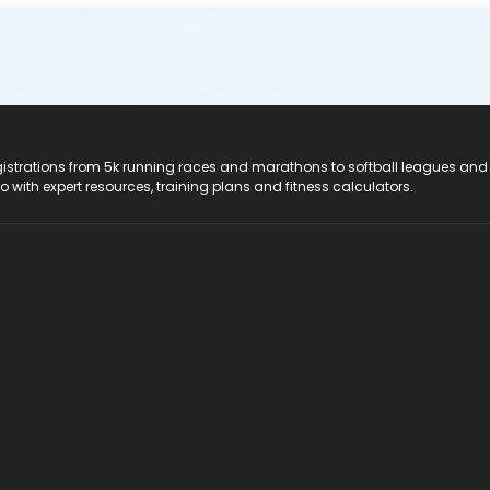
registrations from 5k running races and marathons to softball leagues and
do with expert resources, training plans and fitness calculators.