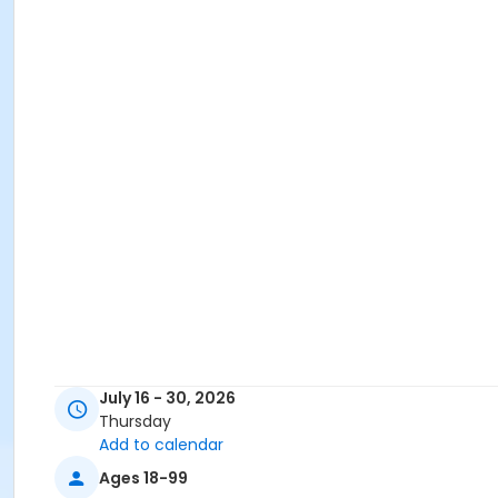
July 16 - 30, 2026
Thursday
Add to calendar
Ages 18-99