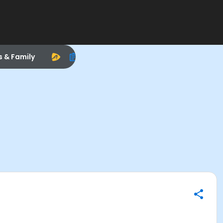
s & Family