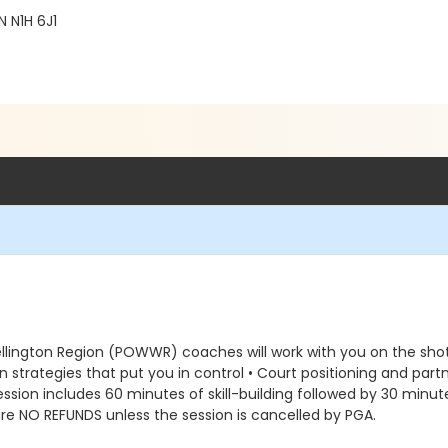
 N1H 6J1
ellington Region (POWWR) coaches will work with you on the shots
turn strategies that put you in control • Court positioning and pa
ssion includes 60 minutes of skill-building followed by 30 minute
re NO REFUNDS unless the session is cancelled by PGA.