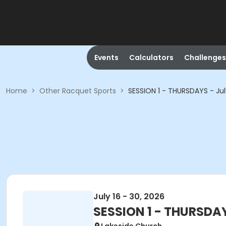
Events
Calculators
Challenges
Home
>
Other Racquet Sports
>
SESSION 1 - THURSDAYS - July
July 16 - 30, 2026
SESSION 1 - THURSDAYS