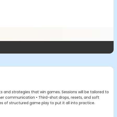
 and strategies that win games. Sessions will be tailored to
rtner communication • Third-shot drops, resets, and soft
s of structured game play to put it all into practice.