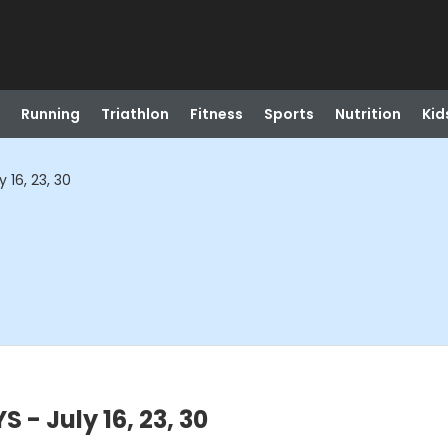
Running
Triathlon
Fitness
Sports
Nutrition
Kid
 16, 23, 30
 - July 16, 23, 30