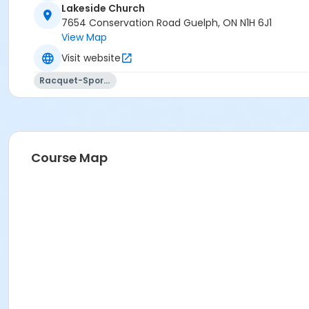
Lakeside Church
7654 Conservation Road Guelph, ON N1H 6J1
View Map
Visit website
Racquet-Sports
Course Map