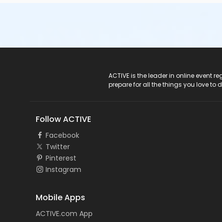
ACTIVE Logo
ACTIVE is the leader in online event 
prepare for all the things you love to 
Follow ACTIVE
Facebook
Twitter
Pinterest
Instagram
Mobile Apps
ACTIVE.com App