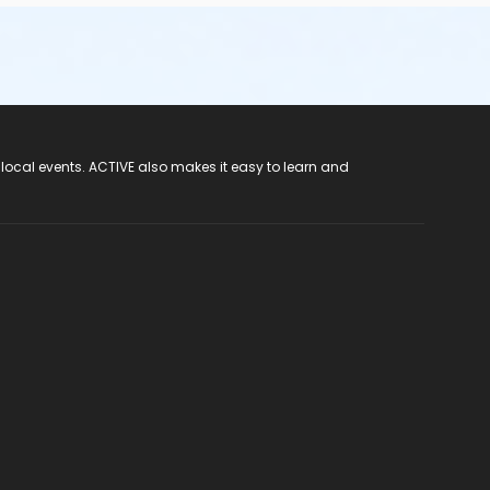
 local events. ACTIVE also makes it easy to learn and