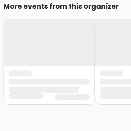
More events from this organizer