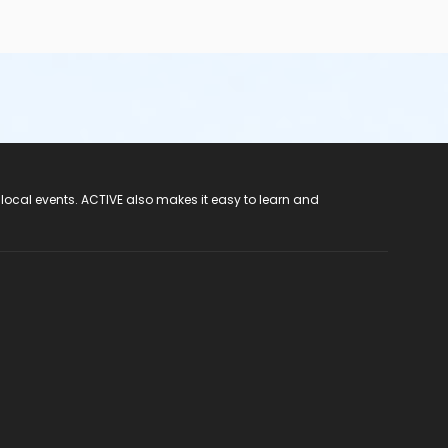
 local events. ACTIVE also makes it easy to learn and