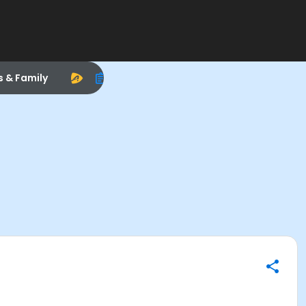
s & Family