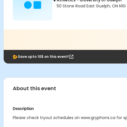
Athletics - University of Guelph
50 Stone Road East Guelph, ON N1G
Save upto 10$ on this event!
About this event
Description
Please check tryout schedules on www.gryphons.ca for spe