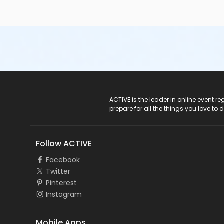
ACTIVE Logo
ACTIVE is the leader in online event 
prepare for all the things you love to 
Follow ACTIVE
Facebook
Twitter
Pinterest
Instagram
Mobile Apps