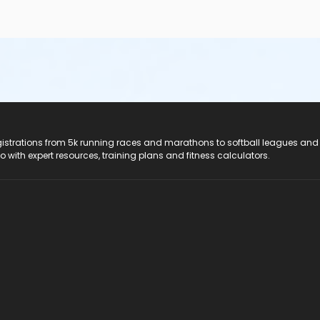
registrations from 5k running races and marathons to softball leagues and
do with expert resources, training plans and fitness calculators.