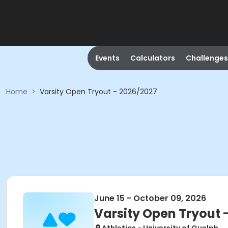
Events
Calculators
Challenges
Home
>
Varsity Open Tryout - 2026/2027
June 15 - October 09, 2026
Varsity Open Tryout 