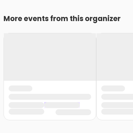
More events from this organizer