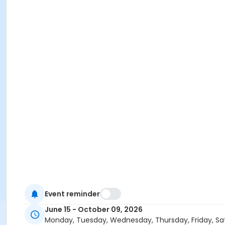
Event reminder
June 15 - October 09, 2026
Monday, Tuesday, Wednesday, Thursday, Friday, Sa