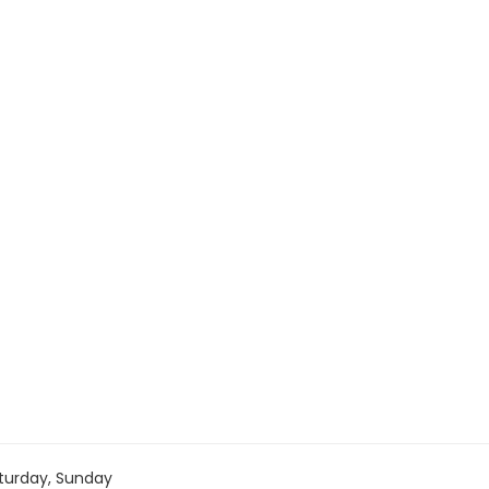
turday, Sunday