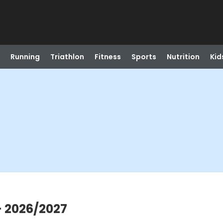
Running
Triathlon
Fitness
Sports
Nutrition
Kid
- 2026/2027