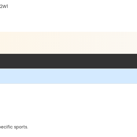
 2W1
cific sports.