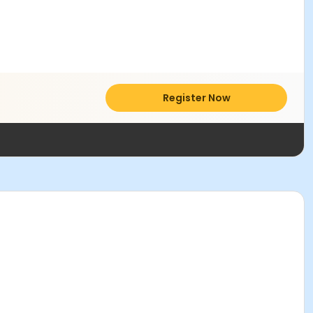
Register Now