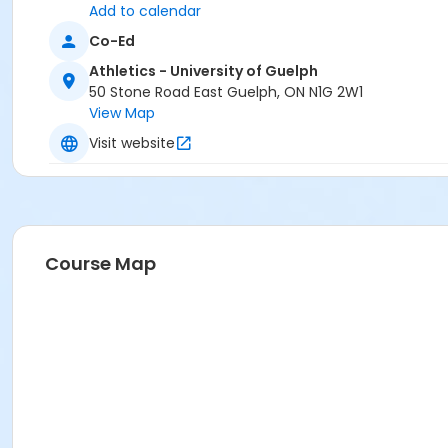
Add to calendar
Co-Ed
Athletics - University of Guelph
50 Stone Road East Guelph, ON N1G 2W1
View Map
Visit website
Course Map