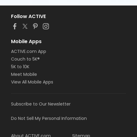
Follow ACTIVE
Mobile Apps
ACTIVE.com App
Couch to 5K®
5K to 10K
Meet Mobile
View All Mobile Apps
Subscribe to Our Newsletter
Do Not Sell My Personal Information
About ACTIVE.com
Sitemap