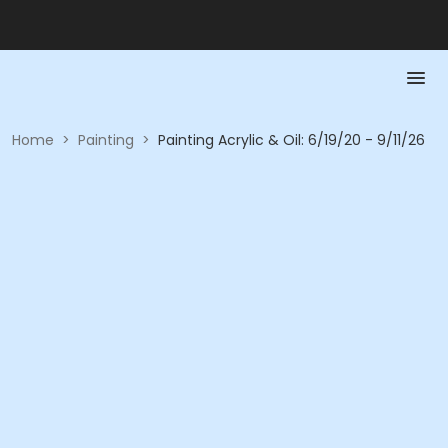
Home
>
Painting
>
Painting Acrylic & Oil: 6/19/20 - 9/11/26