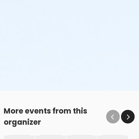
More events from this
organizer