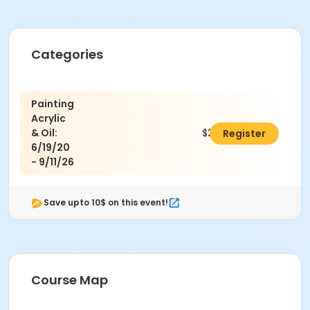
Categories
Painting
Acrylic
& Oil:
$242.00
Register
6/19/20
- 9/11/26
Save upto 10$ on this event!
Course Map