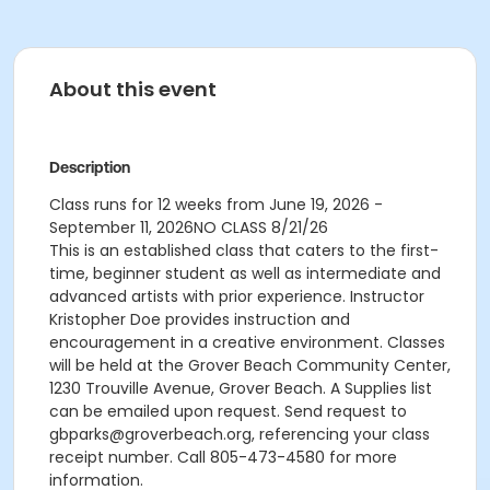
About this event
Description
Class runs for 12 weeks from June 19, 2026 -
September 11, 2026
NO CLASS 8/21/26
This is an established class that caters to the first-
time, beginner student as well as intermediate and
advanced artists with prior experience. Instructor
Kristopher Doe provides instruction and
encouragement in a creative environment. Classes
will be held at the Grover Beach Community Center,
1230 Trouville Avenue, Grover Beach. A Supplies list
can be emailed upon request. Send request to
gbparks@groverbeach.org, referencing your class
receipt number. Call 805-473-4580 for more
information.