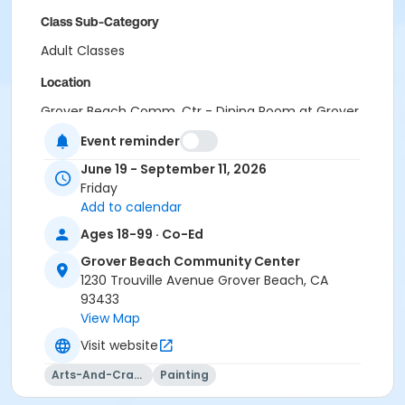
Class Sub-Category
Adult Classes
Location
Grover Beach Comm. Ctr - Dining Room at Grover
Beach Community Center
Event reminder
Instructor
June 19 - September 11, 2026
Friday
Kristopher Doe
Add to calendar
Kathryn Phelan
Heidy Mangiardi
Ages 18-99 · Co-Ed
Caity McCardell
Grover Beach Community Center
Jennifer Anderson
1230 Trouville Avenue Grover Beach, CA
93433
View Map
Visit website
Arts-And-Crafts
Painting