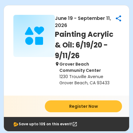
June 19 - September 11,
2026
Painting Acrylic
& Oil: 6/19/20 -
9/11/26
Grover Beach
Community Center
1230 Trouville Avenue
Grover Beach, CA 93433
Register Now
Save upto 10$ on this event!