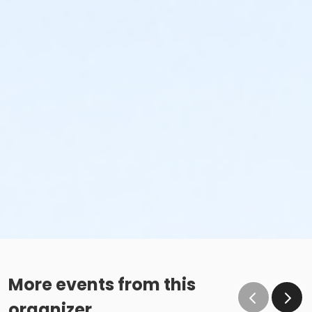
More events from this
organizer