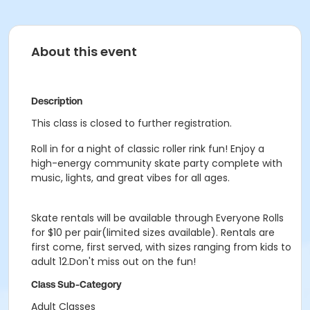
About this event
Description
This class is closed to further registration.
Roll in for a night of classic roller rink fun! Enjoy a
high-energy community skate party complete with
music, lights, and great vibes for all ages.
Skate rentals will be available through Everyone Rolls
for $10 per pair(limited sizes available). Rentals are
first come, first served, with sizes ranging from kids to
adult 12.Don't miss out on the fun!
Class Sub-Category
Adult Classes