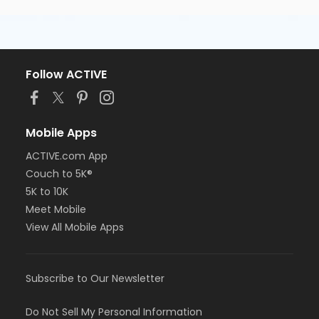
Follow ACTIVE
Mobile Apps
ACTIVE.com App
Couch to 5K®
5K to 10K
Meet Mobile
View All Mobile Apps
Subscribe to Our Newsletter
Do Not Sell My Personal Information