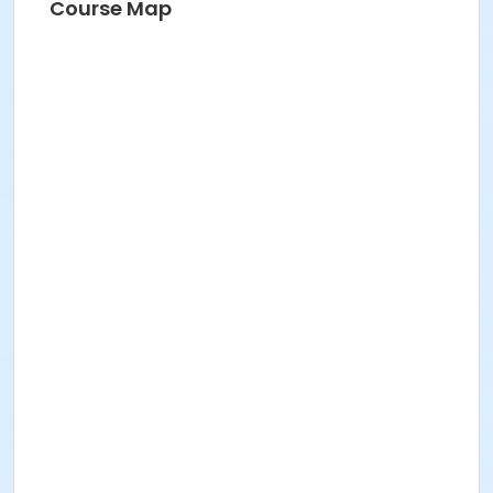
Course Map