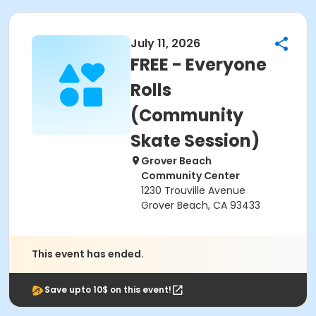
July 11, 2026
FREE - Everyone
Rolls
(Community
Skate Session)
Grover Beach
Community Center
1230 Trouville Avenue
Grover Beach, CA 93433
This event has ended.
Save upto 10$ on this event!