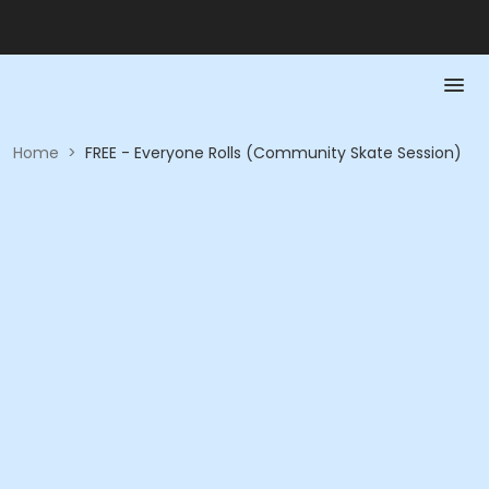
Home
>
FREE - Everyone Rolls (Community Skate Session)