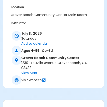
Location
Grover Beach Community Center Main Room
Instructor
Shauna Gustuson
July 11, 2026
Saturday
Add to calendar
Ages 4-99 · Co-Ed
Grover Beach Community Center
1230 Trouville Avenue Grover Beach, CA
93433
View Map
Visit website