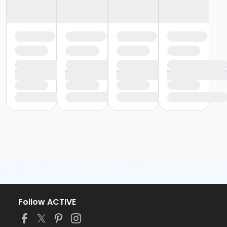
Follow ACTIVE