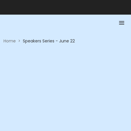
Home
>
Speakers Series - June 22