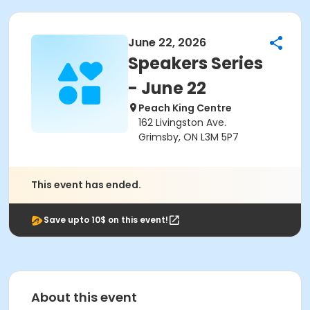
June 22, 2026
Speakers Series
- June 22
Peach King Centre
162 Livingston Ave.
Grimsby, ON L3M 5P7
This event has ended.
Save upto 10$ on this event!
About this event