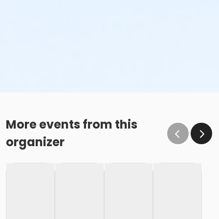
More events from this
organizer