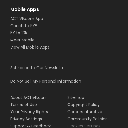
Mobile Apps
ACTIVE.com App
Couch to 5K®
5K to 10K
Meet Mobile
View All Mobile Apps
Subscribe to Our Newsletter
Do Not Sell My Personal Information
About ACTIVE.com
Sitemap
Terms of Use
Copyright Policy
Your Privacy Rights
Careers at Active
Privacy Settings
Community Policies
Support & Feedback
Cookies Settings