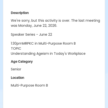
Description
We're sorry, but this activity is over. The last meeting
was Monday, June 22, 2026.
Speaker Series - June 22
1:30pmMRPKC in Multi-Purpose Room B
TOPIC
Understanding Ageism in Today's Workplace
Age Category
Senior
Location
Multi-Purpose Room B