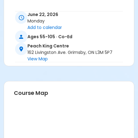
June 22, 2026
Monday
Add to calendar
Ages 55-105 · Co-Ed
Peach King Centre
162 Livingston Ave. Grimsby, ON L3M 5P7
View Map
Course Map