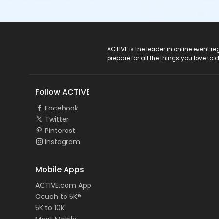
ACTIVE Logo
ACTIVE is the leader in online event 
prepare for all the things you love to 
Follow ACTIVE
Facebook
Twitter
Pinterest
Instagram
Mobile Apps
ACTIVE.com App
Couch to 5K®
5K to 10K