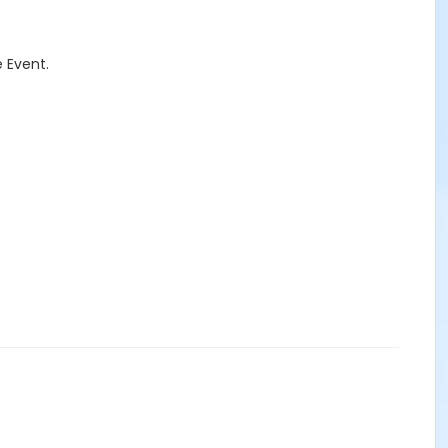
 Event.