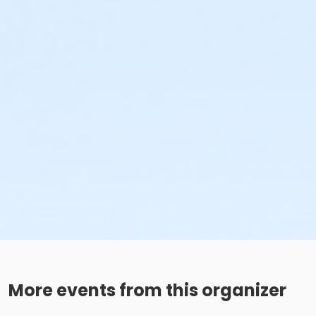
More events from this organizer