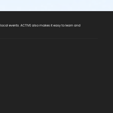
 local events. ACTIVE also makes it easy to learn and