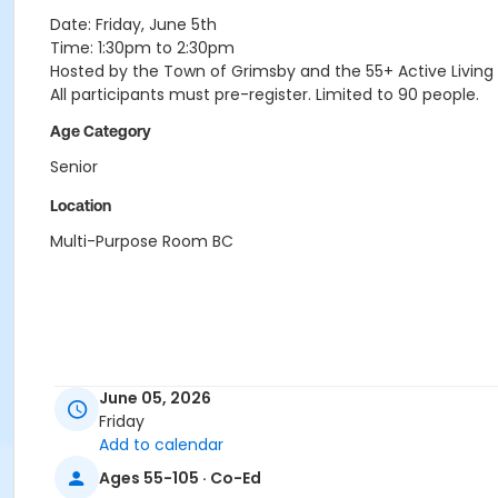
Date: Friday, June 5th
Time: 1:30pm to 2:30pm
Hosted by the Town of Grimsby and the 55+ Active Living
All participants must pre-register. Limited to 90 people.
Age Category
Senior
Location
Multi-Purpose Room BC
June 05, 2026
Friday
Add to calendar
Ages 55-105 · Co-Ed