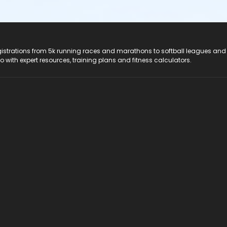
registrations from 5k running races and marathons to softball leagues and
do with expert resources, training plans and fitness calculators.