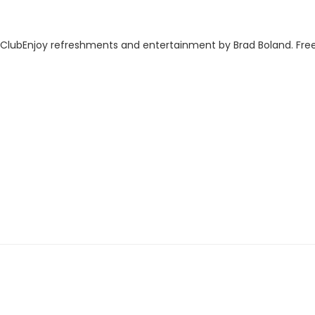
 ClubEnjoy refreshments and entertainment by Brad Boland. Free