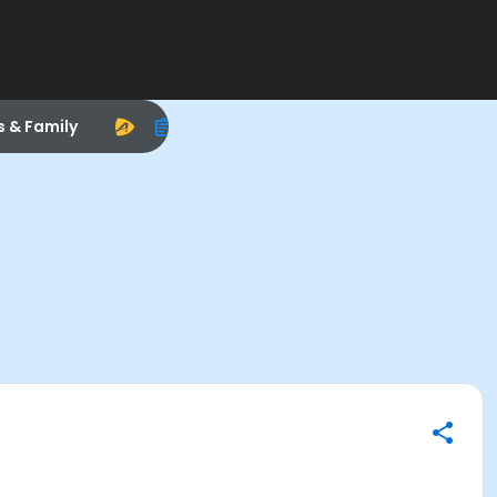
s & Family