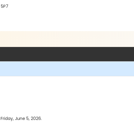
 5P7
 Friday, June 5, 2026.