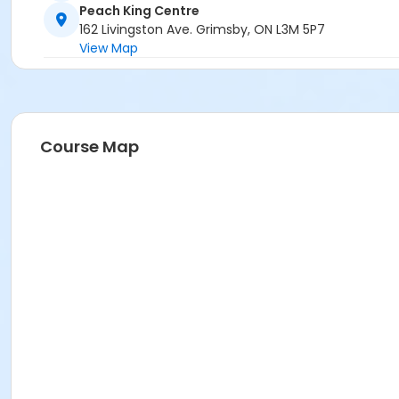
Peach King Centre
162 Livingston Ave. Grimsby, ON L3M 5P7
View Map
Course Map