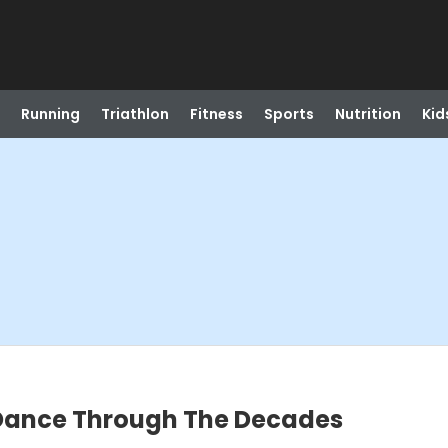
Running
Triathlon
Fitness
Sports
Nutrition
Kid
 Dance Through The Decades