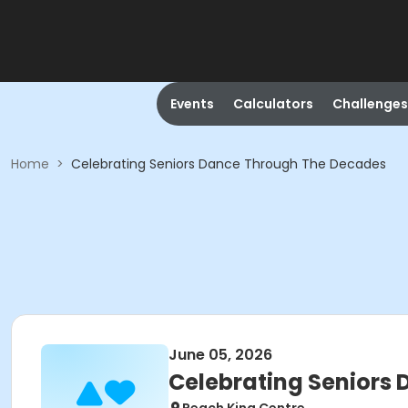
Events
Calculators
Challenges
Home
>
Celebrating Seniors Dance Through The Decades
June 05, 2026
Celebrating Seniors