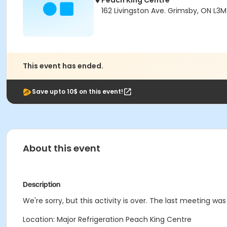
Peach King Centre
162 Livingston Ave. Grimsby, ON L3M
This event has ended.
Save upto 10$ on this event!
About this event
Description
We're sorry, but this activity is over. The last meeting was
Location: Major Refrigeration Peach King Centre