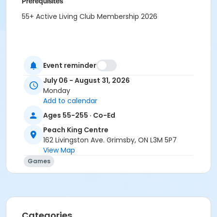
Prerequisites
55+ Active Living Club Membership 2026
Event reminder
July 06 - August 31, 2026
Monday
Add to calendar
Ages 55-255 · Co-Ed
Peach King Centre
162 Livingston Ave. Grimsby, ON L3M 5P7
View Map
Games
Categories