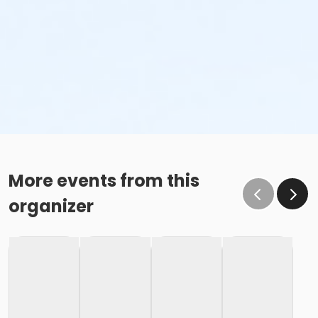
More events from this
organizer