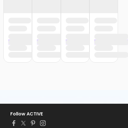
Follow ACTIVE