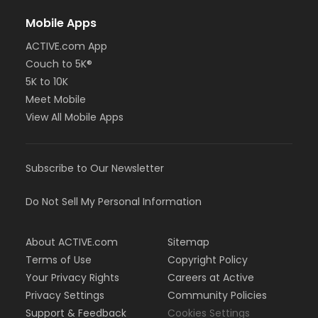
Mobile Apps
ACTIVE.com App
Couch to 5K®
5K to 10K
Meet Mobile
View All Mobile Apps
Subscribe to Our Newsletter
Do Not Sell My Personal Information
About ACTIVE.com
Sitemap
Terms of Use
Copyright Policy
Your Privacy Rights
Careers at Active
Privacy Settings
Community Policies
Support & Feedback
Cookies Settings