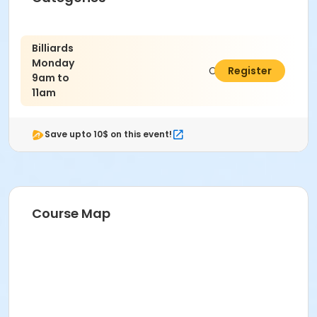
Billiards
Monday
C$4.00
Register
9am to
11am
Save upto 10$ on this event!
Course Map