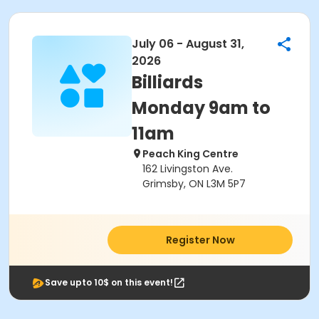
July 06 - August 31,
2026
Billiards
Monday 9am to
11am
Peach King Centre
162 Livingston Ave.
Grimsby, ON L3M 5P7
Register Now
Save upto 10$ on this event!