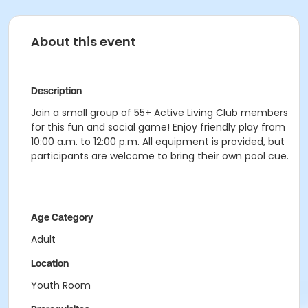
About this event
Description
Join a small group of 55+ Active Living Club members
for this fun and social game! Enjoy friendly play from
10:00 a.m. to 12:00 p.m. All equipment is provided, but
participants are welcome to bring their own pool cue.
Age Category
Adult
Location
Youth Room