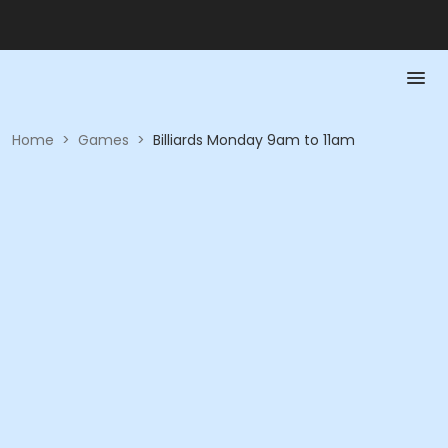
Home
>
Games
>
Billiards Monday 9am to 11am