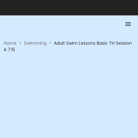
Home
>
Swimming
>
Adult Swim Lessons Basic TH Session
A 7:15