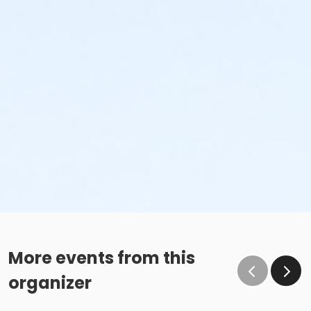
More events from this
organizer