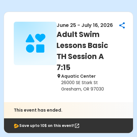
June 25 - July 16, 2026
Adult Swim
Lessons Basic
TH Session A
7:15
Aquatic Center
26000 SE Stark St
Gresham, OR 97030
This event has ended.
Save upto 10$ on this event!