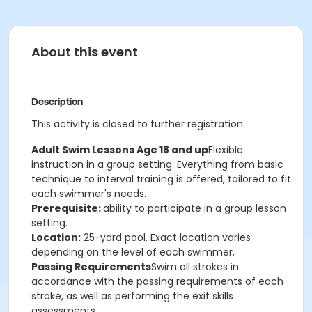
About this event
Description
This activity is closed to further registration.
Adult Swim Lessons Age 18 and up
Flexible
instruction in a group setting. Everything from basic
technique to interval training is offered, tailored to fit
each swimmer's needs.
Prerequisite:
ability to participate in a group lesson
setting.
Location:
25-yard pool. Exact location varies
depending on the level of each swimmer.
Passing Requirements
Swim all strokes in
accordance with the passing requirements of each
stroke, as well as performing the exit skills
assessments.