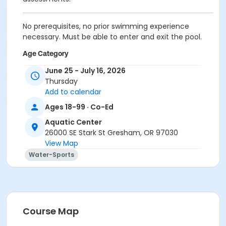
No prerequisites, no prior swimming experience
necessary. Must be able to enter and exit the pool.
Age Category
Adult (18-61yr)
June 25 - July 16, 2026
Thursday
Location
Add to calendar
Meet at the red barriers in front of the women's
Ages 18-99 · Co-Ed
locker room. The instructor will take attendance
Aquatic Center
there and escort you to the poolside. Classes are held
26000 SE Stark St Gresham, OR 97030
in the shallow end of the 25-yard pool.
View Map
Water-Sports
Course Map