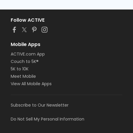
Follow ACTIVE
Mobile Apps
ACTIVE.com App
Couch to 5K®
5K to 10K
Meet Mobile
View All Mobile Apps
Subscribe to Our Newsletter
Do Not Sell My Personal Information