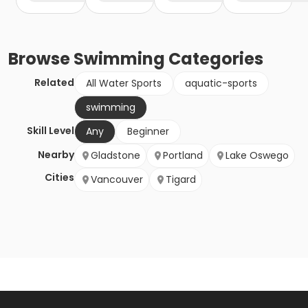
Browse
Swimming
Categories
Related
All Water Sports
aquatic-sports
swimming
Skill Level
Any
Beginner
Nearby
Gladstone
Portland
Lake Oswego
Cities
Vancouver
Tigard