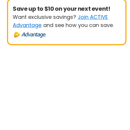
Save up to $10 on your next event!
Want exclusive savings?
Join ACTIVE
Advantage
and see how you can save.