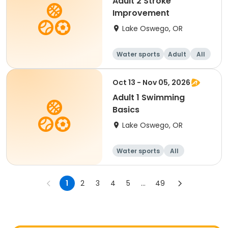
Adult 2 Stroke
Improvement
Lake Oswego, OR
Water sports
Adult
All
Oct 13 - Nov 05, 2026
Adult 1 Swimming
Basics
Lake Oswego, OR
Water sports
All
1
2
3
4
5
...
49