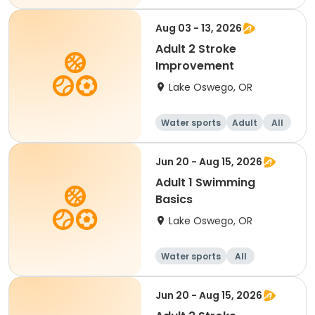
Aug 03 - 13, 2026
Adult 2 Stroke
Improvement
Lake Oswego, OR
Water sports
Adult
All
Jun 20 - Aug 15, 2026
Adult 1 Swimming
Basics
Lake Oswego, OR
Water sports
All
Jun 20 - Aug 15, 2026