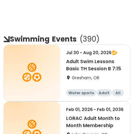
Swimming
Events
(
390
)
Jul 30 - Aug 20, 2026
Adult Swim Lessons
Basic TH Session B 7:15
Gresham, OR
Water sports
Adult
All
Feb 01, 2026 - Feb 01, 2036
LORAC Adult Month to
Month Membership