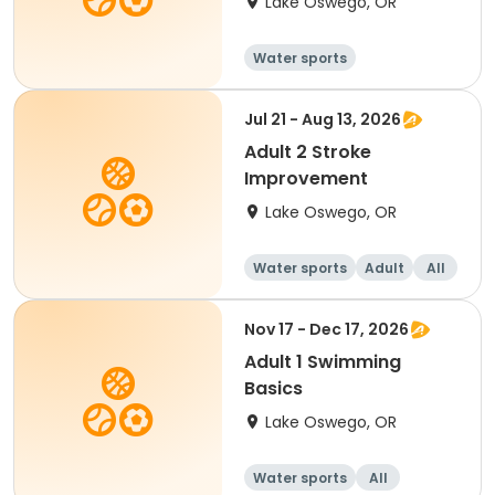
Lake Oswego, OR
Water sports
Jul 21 - Aug 13, 2026
Adult 2 Stroke
Improvement
Lake Oswego, OR
Water sports
Adult
All
Nov 17 - Dec 17, 2026
Adult 1 Swimming
Basics
Lake Oswego, OR
Water sports
All