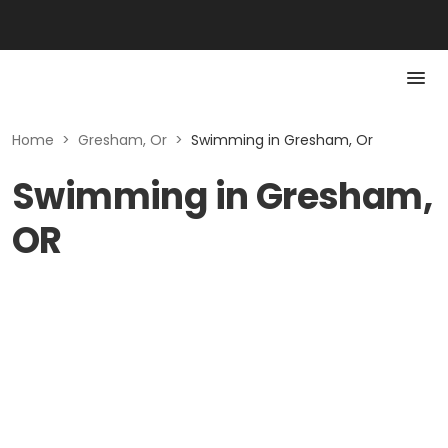
Home
>
Gresham, Or
>
Swimming in Gresham, Or
Swimming in Gresham,
OR