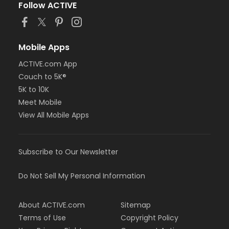
Follow ACTIVE
Mobile Apps
ACTIVE.com App
Couch to 5K®
5K to 10K
Meet Mobile
View All Mobile Apps
Subscribe to Our Newsletter
Do Not Sell My Personal Information
About ACTIVE.com
Sitemap
Terms of Use
Copyright Policy