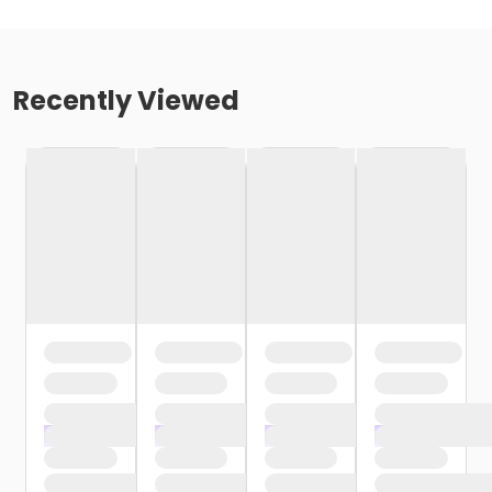
Recently Viewed