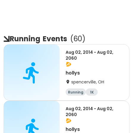
Running
Events
(
60
)
Aug 02, 2014 - Aug 02,
2060
hollys
spencerville, OH
Running
1K
Aug 02, 2014 - Aug 02,
2060
hollys