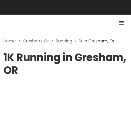
Home
>
Gresham, Or
>
Running
>
1k in Gresham, Or
1K Running in Gresham,
OR