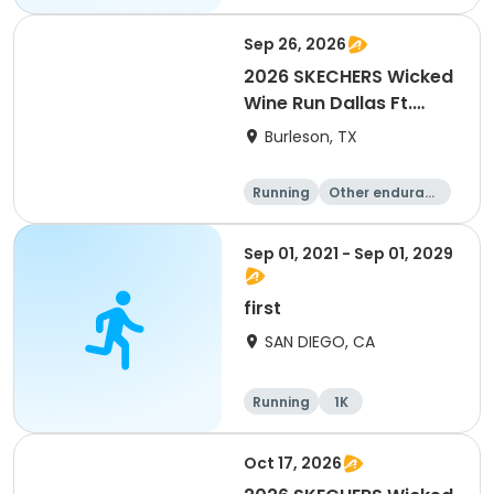
Sep 26, 2026
2026 SKECHERS Wicked
Wine Run Dallas Ft.
Worth
Burleson, TX
Running
Other enduranc
e
1K
5K
Sep 01, 2021 - Sep 01, 2029
first
SAN DIEGO, CA
Running
1K
Oct 17, 2026