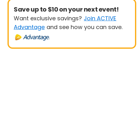
Save up to $10 on your next event!
Want exclusive savings?
Join ACTIVE
Advantage
and see how you can save.