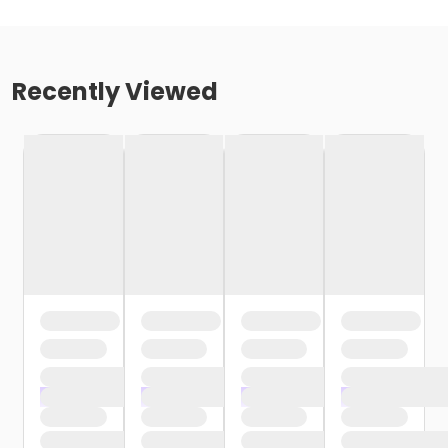
Recently Viewed