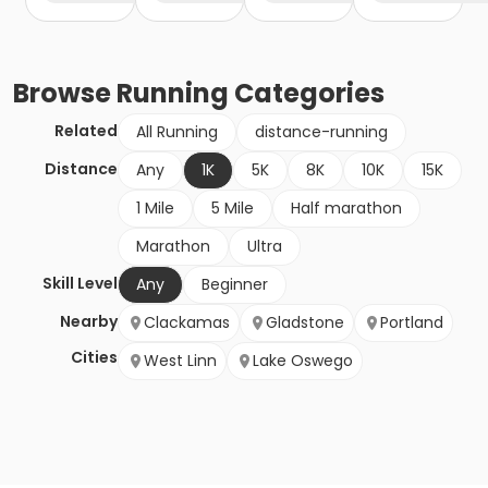
Browse
Running
Categories
Related
All Running
distance-running
Distance
Any
1K
5K
8K
10K
15K
1 Mile
5 Mile
Half marathon
Marathon
Ultra
Skill Level
Any
Beginner
Nearby
Clackamas
Gladstone
Portland
Cities
West Linn
Lake Oswego