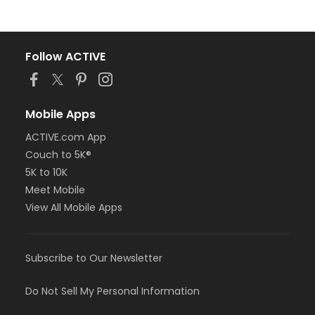
Follow ACTIVE
Mobile Apps
ACTIVE.com App
Couch to 5K®
5K to 10K
Meet Mobile
View All Mobile Apps
Subscribe to Our Newsletter
Do Not Sell My Personal Information