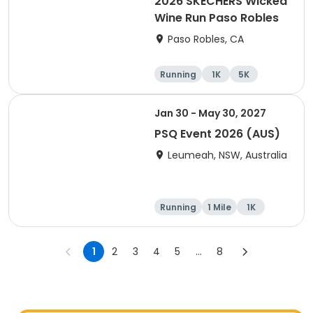
2026 SKECHERS Wicked
Wine Run Paso Robles
Paso Robles, CA
Running
1K
5K
Jan 30 - May 30, 2027
PSQ Event 2026 (AUS)
Leumeah, NSW, Australia
Running
1 Mile
1K
Marathon
1
2
3
4
5
...
8