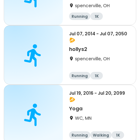
spencerville, OH
Running
1K
Jul 07, 2014 - Jul 07, 2050
hollys2
spencerville, OH
Running
1K
Jul 19, 2016 - Jul 20, 2099
Yoga
WC, MN
Running
Walking
1K