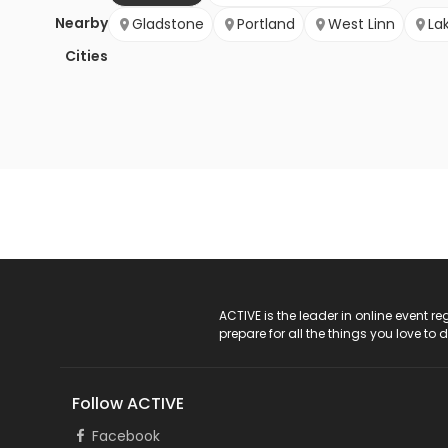
Nearby
Gladstone
Portland
West Linn
La
Cities
ACTIVE Logo
ACTIVE is the leader in online event 
prepare for all the things you love to 
Follow ACTIVE
Facebook