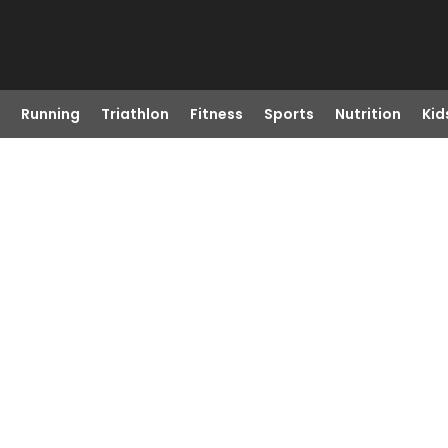
Running
Triathlon
Fitness
Sports
Nutrition
Kid