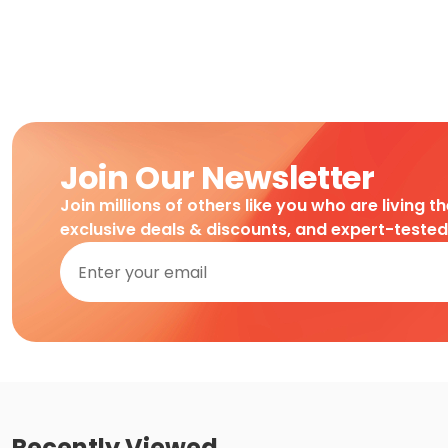
Join Our Newsletter
Join millions of others like you who are living t
exclusive deals & discounts, and expert-teste
Recently Viewed