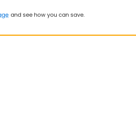
age
and see how you can save.