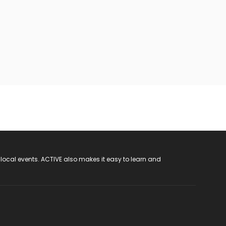
 local events. ACTIVE also makes it easy to learn and