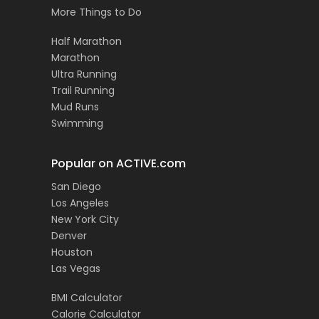
More Things to Do
Half Marathon
Marathon
Ultra Running
Trail Running
Mud Runs
Swimming
Popular on ACTIVE.com
San Diego
Los Angeles
New York City
Denver
Houston
Las Vegas
BMI Calculator
Calorie Calculator