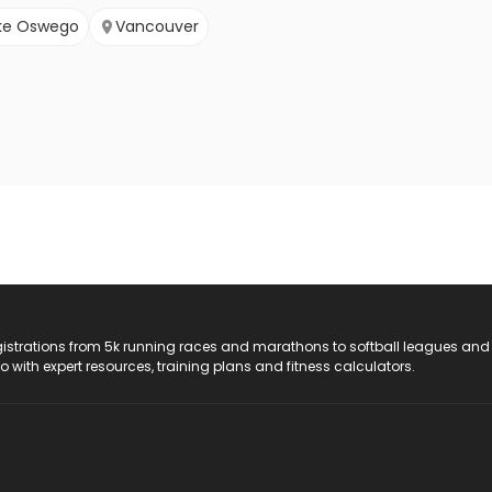
ke Oswego
Vancouver
registrations from 5k running races and marathons to softball leagues and
do with expert resources, training plans and fitness calculators.