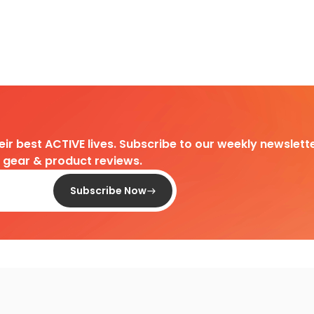
heir best ACTIVE lives. Subscribe to our weekly newslette
d gear & product reviews.
Subscribe Now