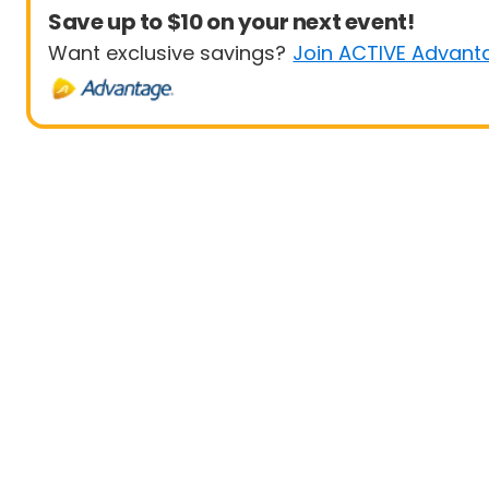
Save up to $10 on your next event!
Want exclusive savings?
Join ACTIVE Advant