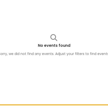
No events found
Sorry, we did not find any events. Adjust your filters to find
event