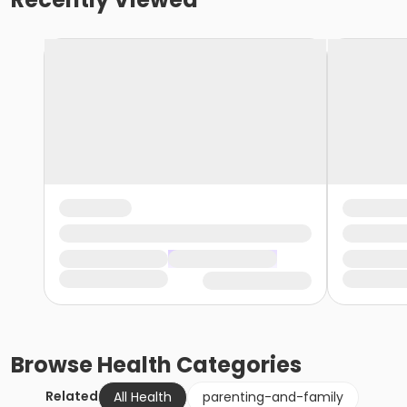
Browse
Health
Categories
Related
All Health
parenting-and-family