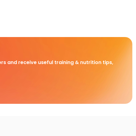
rs and receive useful training & nutrition tips,