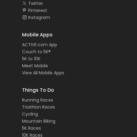
Twitter
Pinterest
Instagram
Mobile Apps
ACTIVE.com App
Couch to 5K®
5K to 10K
Meet Mobile
View All Mobile Apps
Things To Do
Running Races
Triathlon Races
Cycling
Mountain Biking
5K Races
10K Races