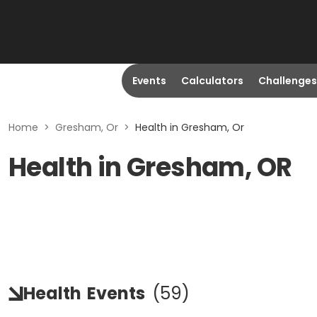
Events
Calculators
Challenges
Home
>
Gresham, Or
>
Health in Gresham, Or
Health in Gresham, OR
Health
Events
(
59
)