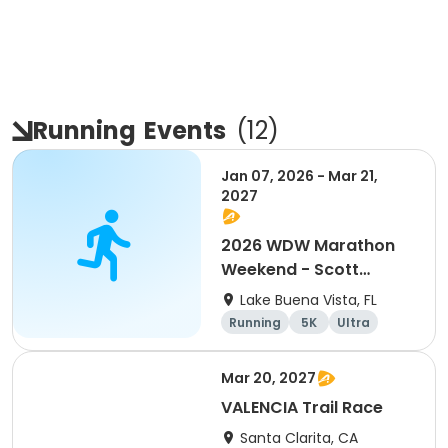
Running
Events
(
12
)
Jan 07, 2026 - Mar 21,
2027
2026 WDW Marathon
Weekend - Scott
Carter Foundation
Lake Buena Vista, FL
Team Page
Running
5K
Ultra
Marathon
Mar 20, 2027
VALENCIA Trail Race
Santa Clarita, CA