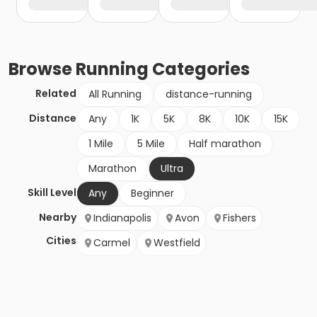
Browse
Running
Categories
Related
All Running
distance-running
Distance
Any
1K
5K
8K
10K
15K
1 Mile
5 Mile
Half marathon
Marathon
Ultra
Skill Level
Any
Beginner
Nearby
Indianapolis
Avon
Fishers
Cities
Carmel
Westfield