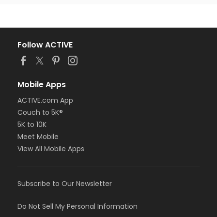
Follow ACTIVE
Mobile Apps
ACTIVE.com App
Couch to 5K®
5K to 10K
Meet Mobile
View All Mobile Apps
Subscribe to Our Newsletter
Do Not Sell My Personal Information