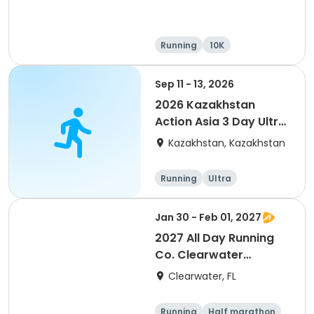
Running
10K
Half marathon
Ultra
Sep 11 - 13, 2026
2026 Kazakhstan
Action Asia 3 Day Ultra
(IT company
Kazakhstan, Kazakhstan
arrangement #group
of 2) event event event
Running
Ultra
Jan 30 - Feb 01, 2027
2027 All Day Running
Co. Clearwater
Marathon & Running
Clearwater, FL
Festival
Running
Half marathon