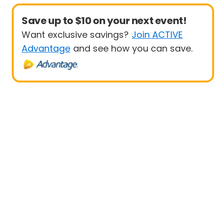
Save up to $10 on your next event!
Want exclusive savings?
Join ACTIVE
Advantage
and see how you can save.