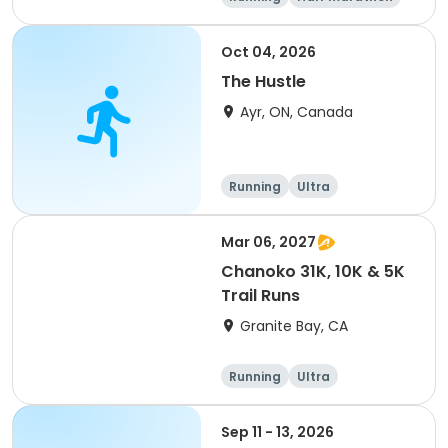
5K
Marathon
Oct 04, 2026
The Hustle
Ayr, ON, Canada
Running
Ultra
Mar 06, 2027
Chanoko 31K, 10K & 5K
Trail Runs
Granite Bay, CA
Running
Ultra
Sep 11 - 13, 2026