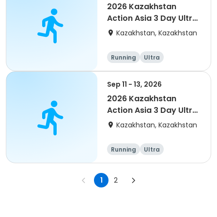
2026 Kazakhstan
Action Asia 3 Day Ultra
(IT company
Kazakhstan, Kazakhstan
arrangement #group
of 4) event event
Running
Ultra
Sep 11 - 13, 2026
2026 Kazakhstan
Action Asia 3 Day Ultra
(IT company
Kazakhstan, Kazakhstan
arrangement #2)
event
Running
Ultra
1
2