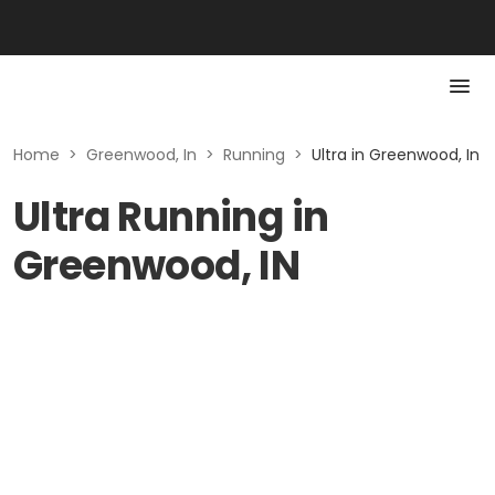
Home
>
Greenwood, In
>
Running
>
Ultra in Greenwood, In
Ultra Running in
Greenwood, IN