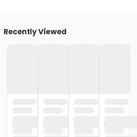
Recently Viewed