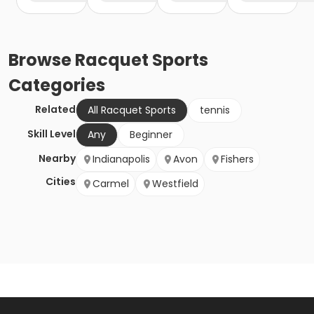
Browse
Racquet Sports
Categories
Related
All Racquet Sports
tennis
Skill Level
Any
Beginner
Nearby
Indianapolis
Avon
Fishers
Cities
Carmel
Westfield