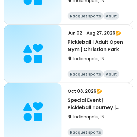
Indianapolis, IN
Racquet sports
Adult
All
Jun 02 - Aug 27, 2026
Pickleball | Adult Open
Gym | Christian Park
Indianapolis, IN
Racquet sports
Adult
All
Oct 03, 2026
Special Event |
Pickleball Tourney |
Thatcher Park
Indianapolis, IN
Racquet sports