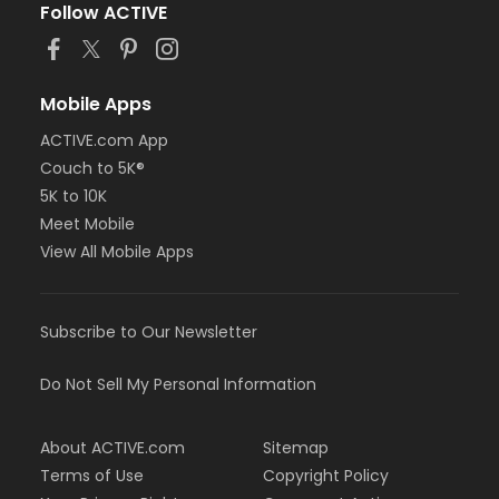
Follow ACTIVE
Mobile Apps
ACTIVE.com App
Couch to 5K®
5K to 10K
Meet Mobile
View All Mobile Apps
Subscribe to Our Newsletter
Do Not Sell My Personal Information
About ACTIVE.com
Sitemap
Terms of Use
Copyright Policy