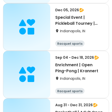
Dec 05, 2026
Special Event |
Pickleball Tourney |
Thatcher Park
Indianapolis, IN
Racquet sports
Sep 04 - Dec 18, 2026
Enrichment | Open
Ping-Pong | Krannert
Indianapolis, IN
Racquet sports
Aug 31 - Dec 31, 2026