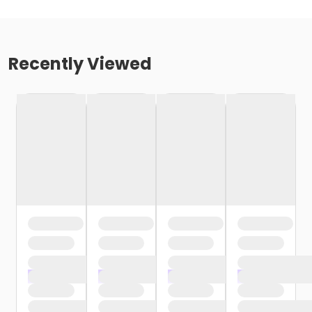
Recently Viewed