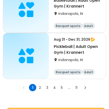
Basketball | Adult Open
Gym | Krannert
Indianapolis, IN
Racquet sports
Adult
All
Aug 31 - Dec 31, 2026
Pickleball | Adult Open
Gym | Krannert
Indianapolis, IN
Racquet sports
Adult
All
1
2
3
4
5
...
11