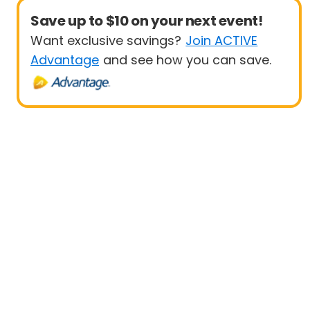
Save up to $10 on your next event!
Want exclusive savings?
Join ACTIVE
Advantage
and see how you can save.