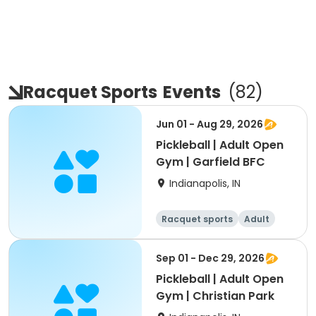
Racquet Sports
Events
(
82
)
Jun 01 - Aug 29, 2026
Pickleball | Adult Open
Gym | Garfield BFC
Indianapolis, IN
Racquet sports
Adult
All
Sep 01 - Dec 29, 2026
Pickleball | Adult Open
Gym | Christian Park