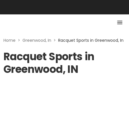
Home
>
Greenwood, In
>
Racquet Sports in Greenwood, In
Racquet Sports in
Greenwood, IN