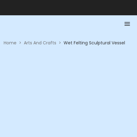
Home
>
Arts And Crafts
>
Wet Felting Sculptural Vessel