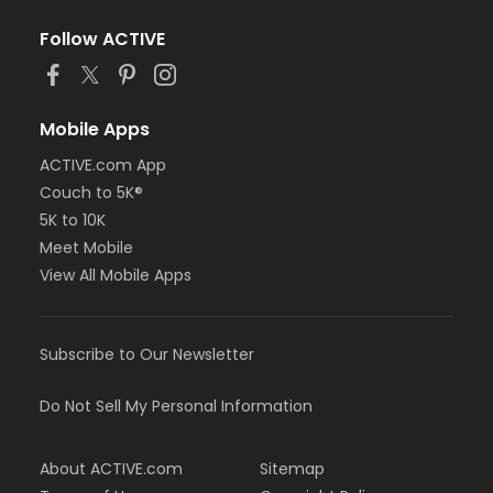
Follow ACTIVE
Mobile Apps
ACTIVE.com App
Couch to 5K®
5K to 10K
Meet Mobile
View All Mobile Apps
Subscribe to Our Newsletter
Do Not Sell My Personal Information
About ACTIVE.com
Sitemap