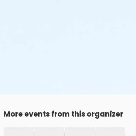
More events from this organizer