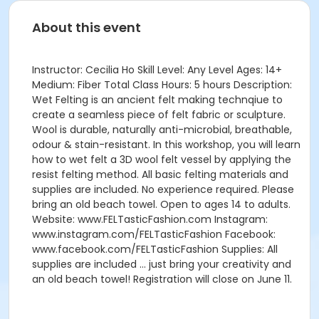
About this event
Instructor: Cecilia Ho Skill Level: Any Level Ages: 14+
Medium: Fiber Total Class Hours: 5 hours Description:
Wet Felting is an ancient felt making technqiue to
create a seamless piece of felt fabric or sculpture.
Wool is durable, naturally anti-microbial, breathable,
odour & stain-resistant. In this workshop, you will learn
how to wet felt a 3D wool felt vessel by applying the
resist felting method. All basic felting materials and
supplies are included. No experience required. Please
bring an old beach towel. Open to ages 14 to adults.
Website: www.FELTasticFashion.com Instagram:
www.instagram.com/FELTasticFashion Facebook:
www.facebook.com/FELTasticFashion Supplies: All
supplies are included … just bring your creativity and
an old beach towel! Registration will close on June 11.