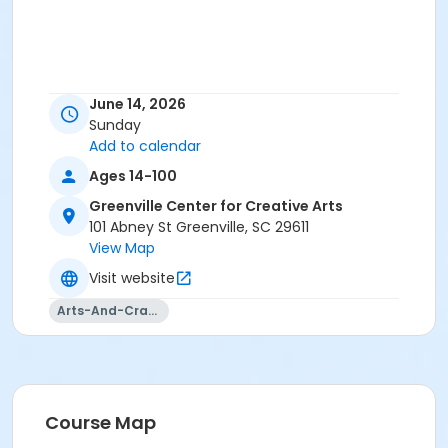
June 14, 2026
Sunday
Add to calendar
Ages 14-100
Greenville Center for Creative Arts
101 Abney St Greenville, SC 29611
View Map
Visit website
Arts-And-Crafts
Course Map