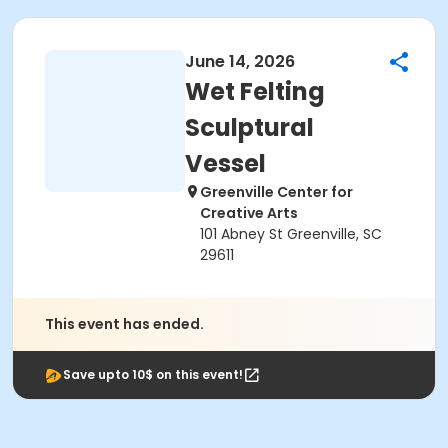
June 14, 2026
Wet Felting
Sculptural
Vessel
Greenville Center for
Creative Arts
101 Abney St Greenville, SC
29611
This event has ended.
Save upto 10$ on this event!