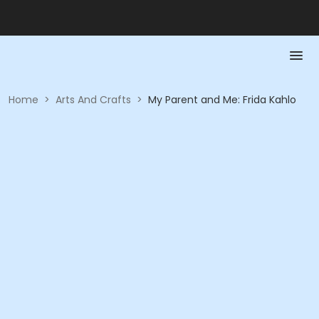
Home
>
Arts And Crafts
>
My Parent and Me: Frida Kahlo