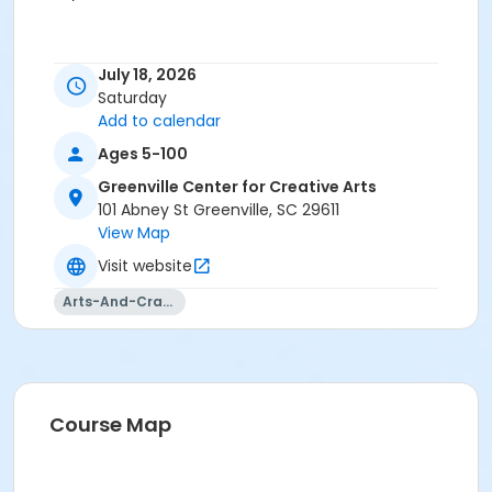
July 18, 2026
Saturday
Add to calendar
Ages 5-100
Greenville Center for Creative Arts
101 Abney St Greenville, SC 29611
View Map
Visit website
Arts-And-Crafts
Course Map