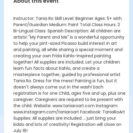
About this event
Instructor: Tania Ro Skill Level: Beginner Ages: 5+ with
Parent/Guardian Medium: Paint Total Class Hours: 2
Bi-Lingual Class: Spanish Description: All children are
artists! "My Parent and Me" is a wonderful opportunity
to help your pint-sized Picasso build interest in art
and painting, all while sharing a special moment and
creating your own Frida Kahlo-inspired painting
together! All supplies are included. Let your children
learn fun facts about Kahlo, and create a
masterpiece together, guided by professional artist
Tania Ro. Dress for the mess! Painting is fun, but it
doesn't always come out in the wash! Each
registration is for one Child, ages five and up, plus one
caregiver. Caregivers are required to be present with
the child. Website: www.taniaroart.com Instagram:
www.instagram.com/taniaroart Facebook: TaniaRoArt
Supplies: All supplies are included … just bring your
kiddo and lots of creativity! Registration will close on
July 16!