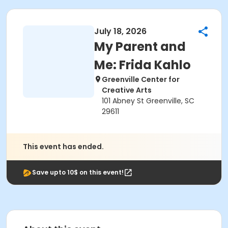
July 18, 2026
My Parent and
Me: Frida Kahlo
Greenville Center for
Creative Arts
101 Abney St Greenville, SC
29611
This event has ended.
Save upto 10$ on this event!