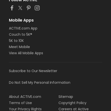
Mobile Apps
ACTIVE.com App
Couch to 5K®
5K to 10K
Meet Mobile
View All Mobile Apps
Subscribe to Our Newsletter
Do Not Sell My Personal Information
About ACTIVE.com
Sitemap
Terms of Use
Copyright Policy
Your Privacy Rights
Careers at Active