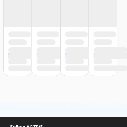
Follow ACTIVE