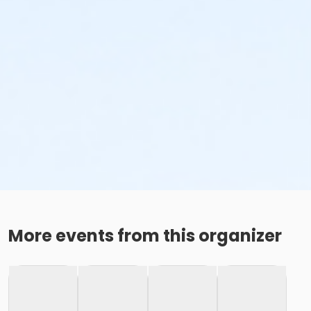
More events from this organizer