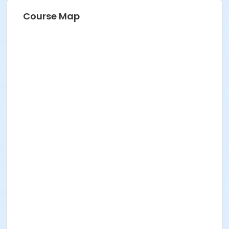
Course Map