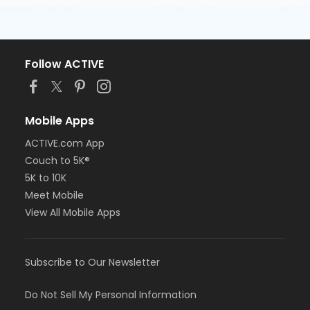
Follow ACTIVE
Mobile Apps
ACTIVE.com App
Couch to 5K®
5K to 10K
Meet Mobile
View All Mobile Apps
Subscribe to Our Newsletter
Do Not Sell My Personal Information