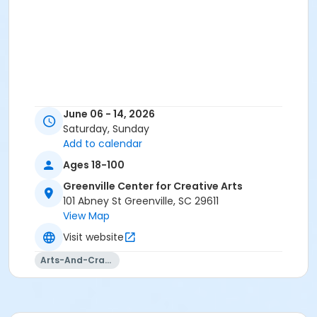
June 06 - 14, 2026
Saturday, Sunday
Add to calendar
Ages 18-100
Greenville Center for Creative Arts
101 Abney St Greenville, SC 29611
View Map
Visit website
Arts-And-Crafts