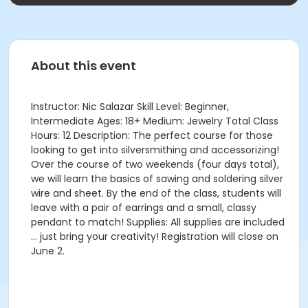
About this event
Instructor: Nic Salazar Skill Level: Beginner,
Intermediate Ages: 18+ Medium: Jewelry Total Class
Hours: 12 Description: The perfect course for those
looking to get into silversmithing and accessorizing!
Over the course of two weekends (four days total),
we will learn the basics of sawing and soldering silver
wire and sheet. By the end of the class, students will
leave with a pair of earrings and a small, classy
pendant to match! Supplies: All supplies are included
… just bring your creativity! Registration will close on
June 2.