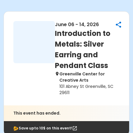
June 06 - 14, 2026
Introduction to
Metals: Silver
Earring and
Pendant Class
Greenville Center for
Creative Arts
101 Abney St Greenville, SC
29611
This event has ended.
Save upto 10$ on this event!