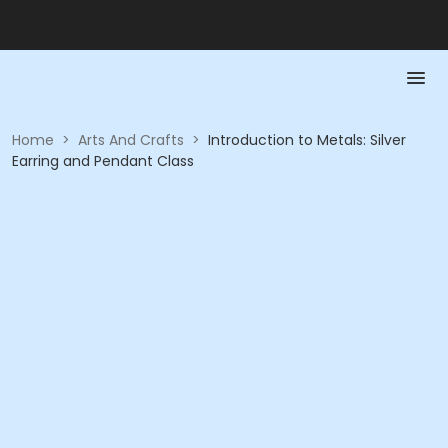
Home
>
Arts And Crafts
>
Introduction to Metals: Silver
Earring and Pendant Class