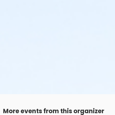
More events from this organizer