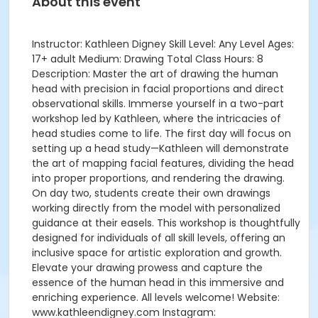
About this event
Instructor: Kathleen Digney Skill Level: Any Level Ages:
17+ adult Medium: Drawing Total Class Hours: 8
Description: Master the art of drawing the human
head with precision in facial proportions and direct
observational skills. Immerse yourself in a two-part
workshop led by Kathleen, where the intricacies of
head studies come to life. The first day will focus on
setting up a head study—Kathleen will demonstrate
the art of mapping facial features, dividing the head
into proper proportions, and rendering the drawing.
On day two, students create their own drawings
working directly from the model with personalized
guidance at their easels. This workshop is thoughtfully
designed for individuals of all skill levels, offering an
inclusive space for artistic exploration and growth.
Elevate your drawing prowess and capture the
essence of the human head in this immersive and
enriching experience. All levels welcome! Website:
www.kathleendigney.com Instagram: