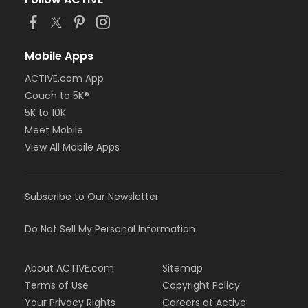
Mobile Apps
ACTIVE.com App
Couch to 5K®
5K to 10K
Meet Mobile
View All Mobile Apps
Subscribe to Our Newsletter
Do Not Sell My Personal Information
About ACTIVE.com
Sitemap
Terms of Use
Copyright Policy
Your Privacy Rights
Careers at Active