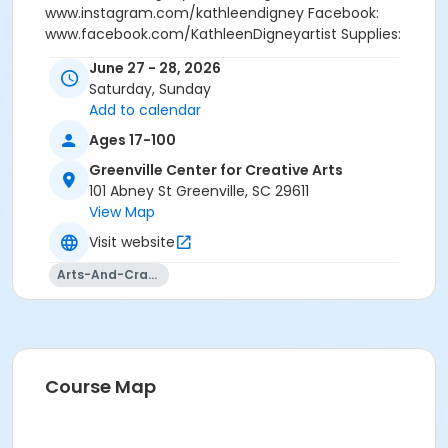
www.instagram.com/kathleendigney Facebook:
www.facebook.com/KathleenDigneyartist Supplies:
Students will purchase their own supplies. A list will be
June 27 - 28, 2026
provided along with the welcome email. Registration
Saturday, Sunday
will close on June 22.
Add to calendar
Ages 17-100
Greenville Center for Creative Arts
101 Abney St Greenville, SC 29611
View Map
Visit website
Arts-And-Crafts
Course Map