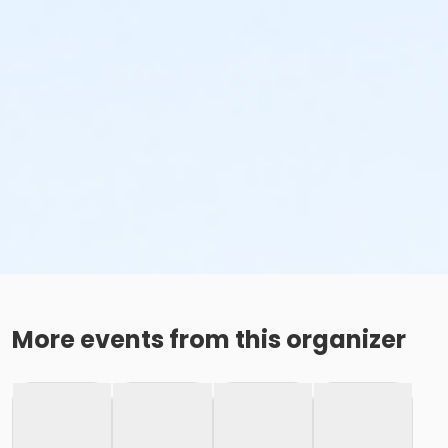
More events from this organizer