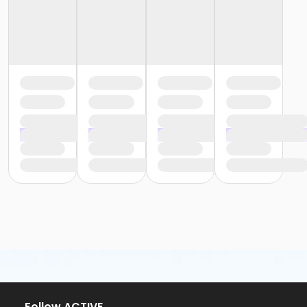
Follow ACTIVE