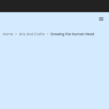
Home
>
Arts And Crafts
>
Drawing the Human Head