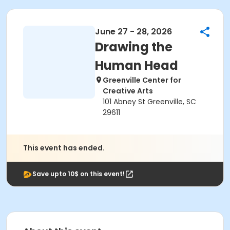
June 27 - 28, 2026
Drawing the
Human Head
Greenville Center for
Creative Arts
101 Abney St Greenville, SC
29611
This event has ended.
Save upto 10$ on this event!