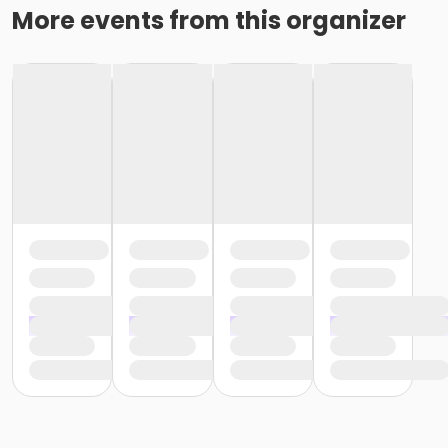
More events from this organizer