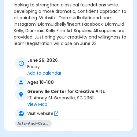
looking to strengthen classical foundations while
developing a more dramatic, confident approach to
oil painting. Website: Diarmuidkellyfineart.com
Instagram: Diarmuidkellyfineart Facebook: Diarmuid
Kelly, Diarmuid Kelly Fine Art Supplies: All supplies are
provided. Just bring your creativity and willingness to
learn! Registration will close on June 23.
June 26, 2026
Friday
Add to calendar
Ages 18-100
Greenville Center for Creative Arts
101 Abney St Greenville, SC 29611
View Map
Visit website
Arts-And-Crafts