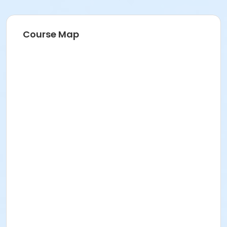
Course Map