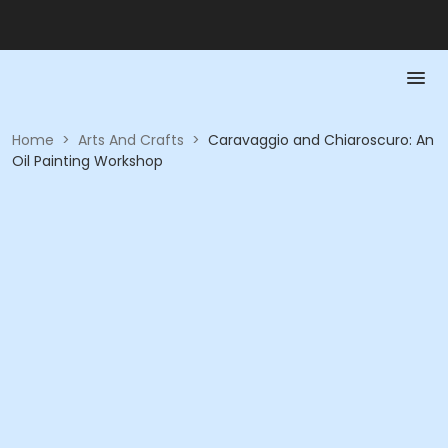
Home
>
Arts And Crafts
>
Caravaggio and Chiaroscuro: An
Oil Painting Workshop