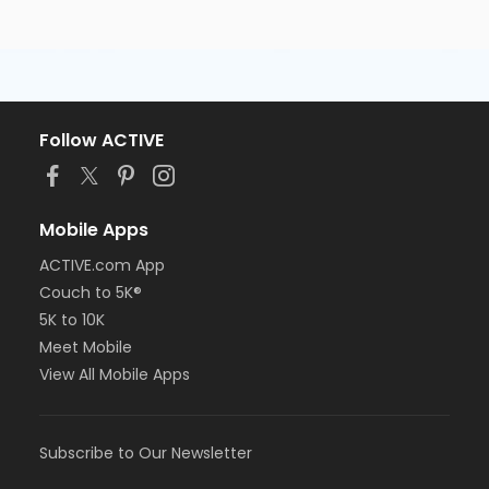
Follow ACTIVE
Mobile Apps
ACTIVE.com App
Couch to 5K®
5K to 10K
Meet Mobile
View All Mobile Apps
Subscribe to Our Newsletter