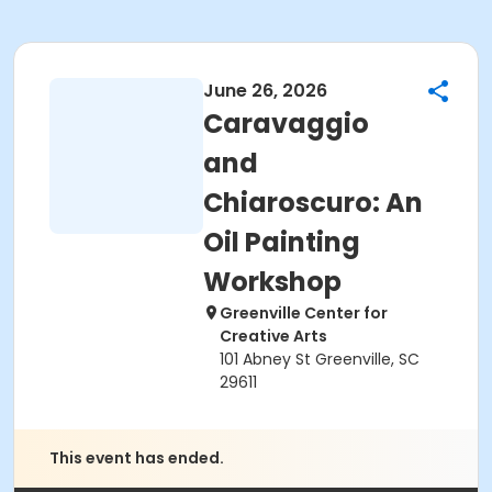
June 26, 2026
Caravaggio
and
Chiaroscuro: An
Oil Painting
Workshop
Greenville Center for
Creative Arts
101 Abney St Greenville, SC
29611
This event has ended.