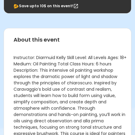
Save upto 10$ on this event!
About this event
Instructor: Diarmuid Kelly Skill Level: All Levels Ages: 18+
Medium: Oil Painting Total Class Hours: 6 hours
Description: This intensive oil painting workshop
explores the dramatic power of light and shadow
through the principles of chiaroscuro. Inspired by
Caravaggio’s bold use of contrast and realism,
students will learn how to build form using value,
simplify composition, and create depth and
atmosphere with confidence. Through
demonstrations and hands-on painting, you’ll work in
oils using direct observation and alla prima
techniques, focusing on strong tonal structure and
expressive brushwork. This course is ideal for painters