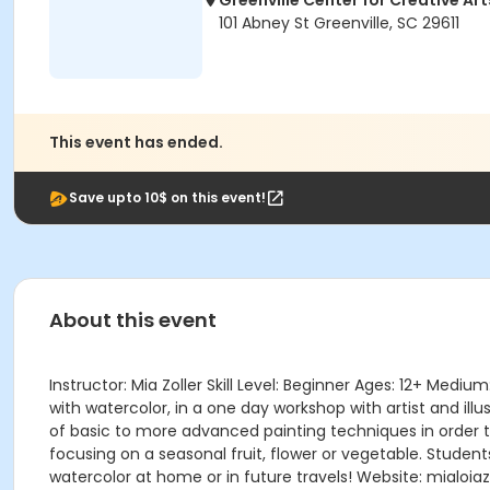
Greenville Center for Creative Art
101 Abney St Greenville, SC 29611
This event has ended.
Save upto 10$ on this event!
About this event
Instructor: Mia Zoller Skill Level: Beginner Ages: 12+ Me
with watercolor, in a one day workshop with artist and illu
of basic to more advanced painting techniques in order t
focusing on a seasonal fruit, flower or vegetable. Students
watercolor at home or in future travels! Website: mialoiazo