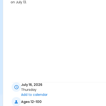
on July 13.
July 16, 2026
Thursday
Add to calendar
Ages 12-100