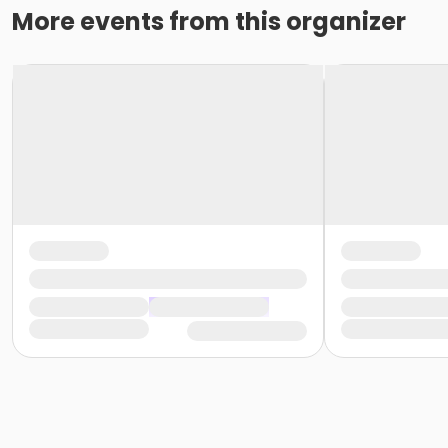
More events from this organizer