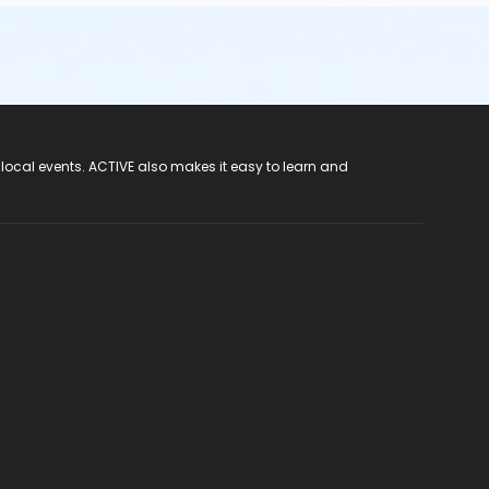
 local events. ACTIVE also makes it easy to learn and