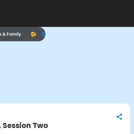
s & Family
, Session Two