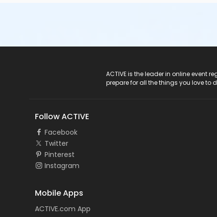
ACTIVE Logo
ACTIVE is the leader in online event 
prepare for all the things you love to 
Follow ACTIVE
Facebook
Twitter
Pinterest
Instagram
Mobile Apps
ACTIVE.com App