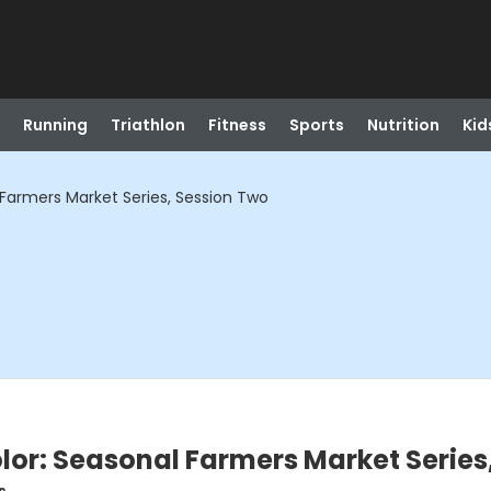
Running
Triathlon
Fitness
Sports
Nutrition
Kid
Farmers Market Series, Session Two
or: Seasonal Farmers Market Series