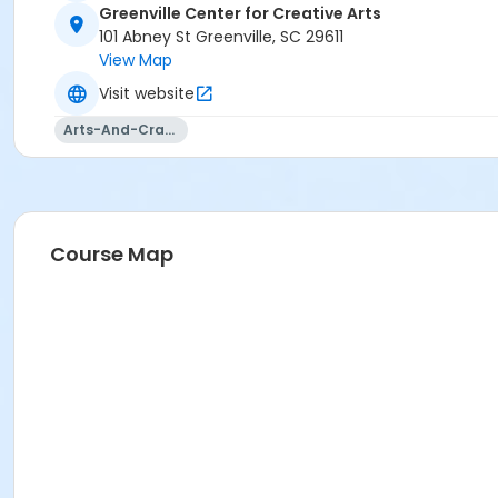
Greenville Center for Creative Arts
101 Abney St Greenville, SC 29611
View Map
Visit website
Arts-And-Crafts
Course Map