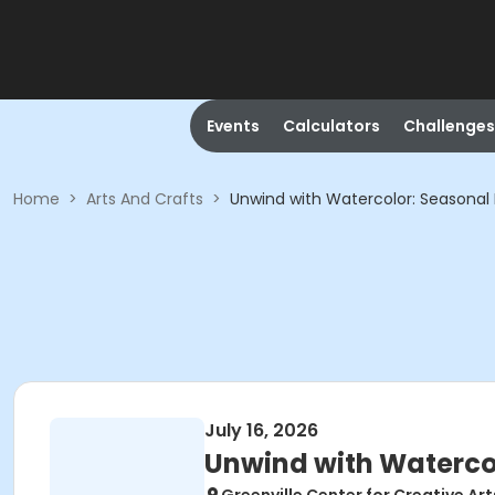
Events
Calculators
Challenges
Home
>
Arts And Crafts
>
Unwind with Watercolor: Seasonal 
July 16, 2026
Unwind with Watercol