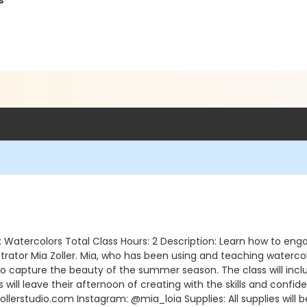
s
dium: Watercolors Total Class Hours: 2 Description: Learn how to 
strator Mia Zoller. Mia, who has been using and teaching watercolo
o capture the beauty of the summer season. The class will inclu
 will leave their afternoon of creating with the skills and confid
llerstudio.com Instagram: @mia_loia Supplies: All supplies will be 