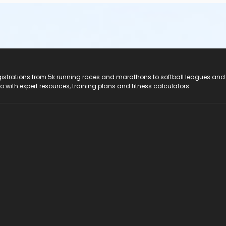
registrations from 5k running races and marathons to softball leagues and
do with expert resources, training plans and fitness calculators.