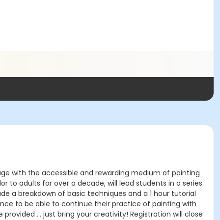
engage with the accessible and rewarding medium of painting
r to adults for over a decade, will lead students in a series
de a breakdown of basic techniques and a 1 hour tutorial
ence to be able to continue their practice of painting with
provided … just bring your creativity! Registration will close