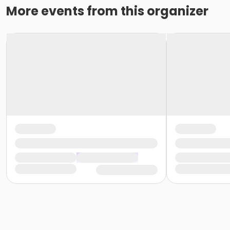
More events from this organizer