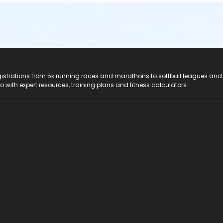
registrations from 5k running races and marathons to softball leagues and
do with expert resources, training plans and fitness calculators.