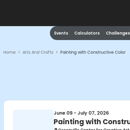
Events
Calculators
Challenges
Home
>
Arts And Crafts
>
Painting with Constructive Color
June 09 - July 07, 2026
Painting with Constr