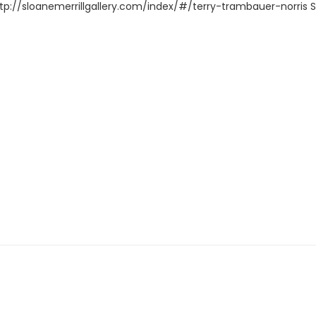
ttp://sloanemerrillgallery.com/index/#/terry-trambauer-norris Supp