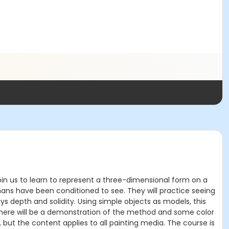
: Join us to learn to represent a three-dimensional form on a
mans have been conditioned to see. They will practice seeing
eys depth and solidity. Using simple objects as models, this
There will be a demonstration of the method and some color
ls, but the content applies to all painting media. The course is