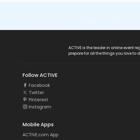
ACTIVE Logo
ACTIVE is the leader in online event 
prepare for all the things you love to 
Follow ACTIVE
Facebook
Twitter
Pinterest
Instagram
Mobile Apps
ACTIVE.com App