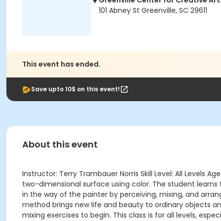
Greenville Center for Creative Art
101 Abney St Greenville, SC 29611
This event has ended.
Save upto 10$ on this event!
About this event
Instructor: Terry Trambauer Norris Skill Level: All Levels 
two-dimensional surface using color. The student learns t
in the way of the painter by perceiving, mixing, and arrang
method brings new life and beauty to ordinary objects a
mixing exercises to begin. This class is for all levels, espe