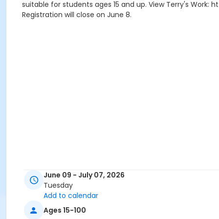
suitable for students ages 15 and up. View Terry's Work: h
Registration will close on June 8.
June 09 - July 07, 2026
Tuesday
Add to calendar
Ages 15-100