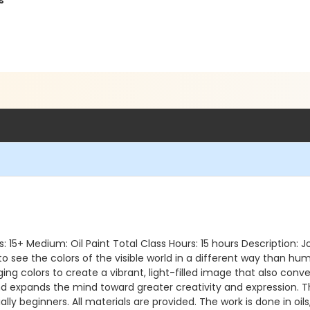
s
Ages: 15+ Medium: Oil Paint Total Class Hours: 15 hours Description
o see the colors of the visible world in a different way than hu
ing colors to create a vibrant, light-filled image that also conv
nd expands the mind toward greater creativity and expression. 
cially beginners. All materials are provided. The work is done in oi