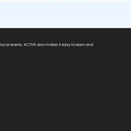
 local events. ACTIVE also makes it easy to learn and