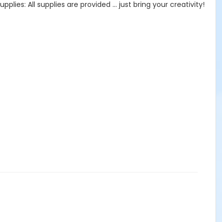
lies: All supplies are provided … just bring your creativity!