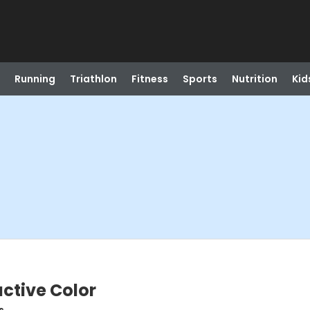
Running
Triathlon
Fitness
Sports
Nutrition
Kid
uctive Color