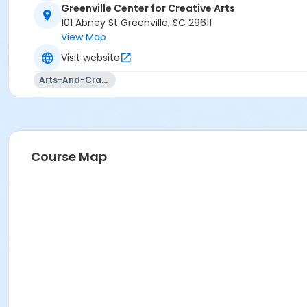
Greenville Center for Creative Arts
101 Abney St Greenville, SC 29611
View Map
Visit website
Arts-And-Crafts
Course Map