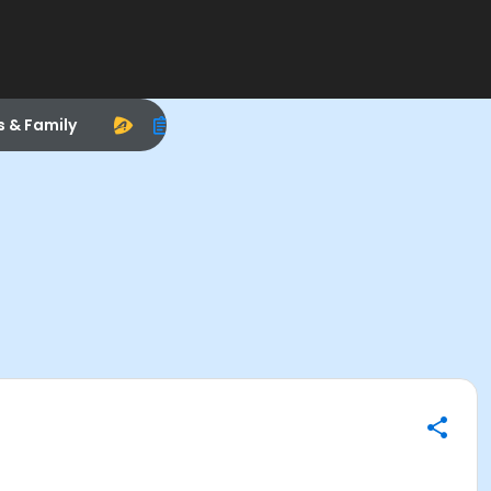
s & Family