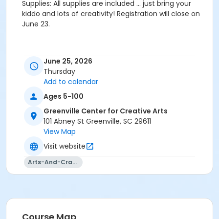
Supplies: All supplies are included … just bring your
kiddo and lots of creativity! Registration will close on
June 23.
June 25, 2026
Thursday
Add to calendar
Ages 5-100
Greenville Center for Creative Arts
101 Abney St Greenville, SC 29611
View Map
Visit website
Arts-And-Crafts
Course Map