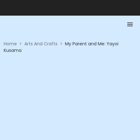
Home
>
Arts And Crafts
>
My Parent and Me: Yayoi
Kusama