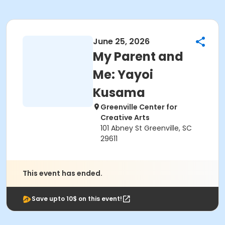
June 25, 2026
My Parent and
Me: Yayoi
Kusama
Greenville Center for
Creative Arts
101 Abney St Greenville, SC
29611
This event has ended.
Save upto 10$ on this event!