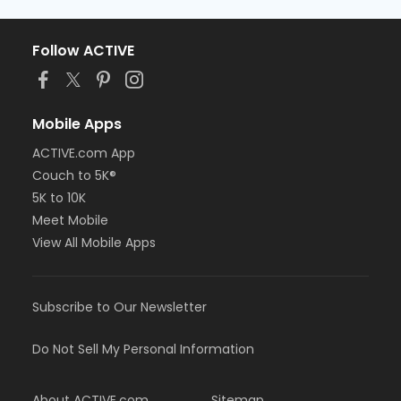
Follow ACTIVE
Mobile Apps
ACTIVE.com App
Couch to 5K®
5K to 10K
Meet Mobile
View All Mobile Apps
Subscribe to Our Newsletter
Do Not Sell My Personal Information
About ACTIVE.com
Sitemap