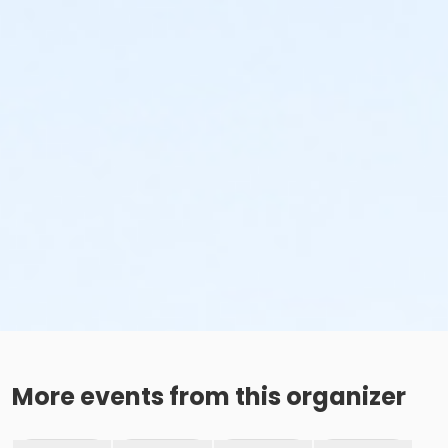
More events from this organizer