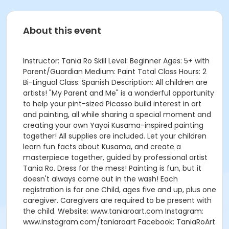
About this event
Instructor: Tania Ro Skill Level: Beginner Ages: 5+ with
Parent/Guardian Medium: Paint Total Class Hours: 2
Bi-Lingual Class: Spanish Description: All children are
artists! "My Parent and Me" is a wonderful opportunity
to help your pint-sized Picasso build interest in art
and painting, all while sharing a special moment and
creating your own Yayoi Kusama-inspired painting
together! All supplies are included. Let your children
learn fun facts about Kusama, and create a
masterpiece together, guided by professional artist
Tania Ro. Dress for the mess! Painting is fun, but it
doesn't always come out in the wash! Each
registration is for one Child, ages five and up, plus one
caregiver. Caregivers are required to be present with
the child. Website: www.taniaroart.com Instagram:
www.instagram.com/taniaroart Facebook: TaniaRoArt