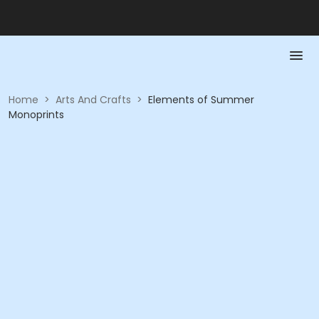
Home
>
Arts And Crafts
>
Elements of Summer
Monoprints