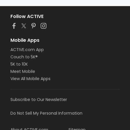
Follow ACTIVE
Mobile Apps
ACTIVE.com App
Couch to 5K®
5K to 10K
Meet Mobile
View All Mobile Apps
Subscribe to Our Newsletter
Do Not Sell My Personal Information
About ACTIVE.com
Sitemap