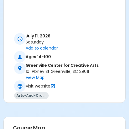
July 11, 2026
Saturday
Add to calendar
Ages 14-100
Greenville Center for Creative Arts
101 Abney St Greenville, SC 29611
View Map
Visit website
Arts-And-Crafts
Course Map