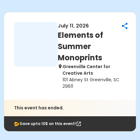
July 11, 2026
Elements of
Summer
Monoprints
Greenville Center for
Creative Arts
101 Abney St Greenville, SC
29611
This event has ended.
Save upto 10$ on this event!