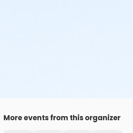
More events from this organizer