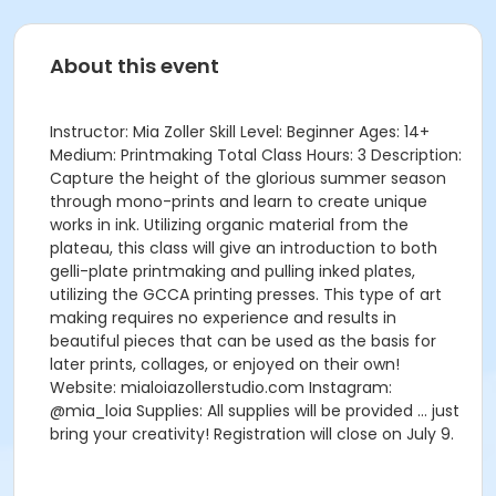
About this event
Instructor: Mia Zoller Skill Level: Beginner Ages: 14+
Medium: Printmaking Total Class Hours: 3 Description:
Capture the height of the glorious summer season
through mono-prints and learn to create unique
works in ink. Utilizing organic material from the
plateau, this class will give an introduction to both
gelli-plate printmaking and pulling inked plates,
utilizing the GCCA printing presses. This type of art
making requires no experience and results in
beautiful pieces that can be used as the basis for
later prints, collages, or enjoyed on their own!
Website: mialoiazollerstudio.com Instagram:
@mia_loia Supplies: All supplies will be provided … just
bring your creativity! Registration will close on July 9.