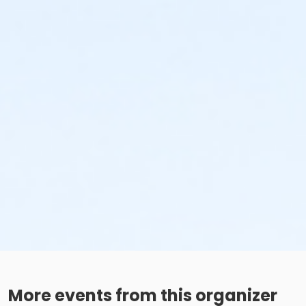
More events from this organizer