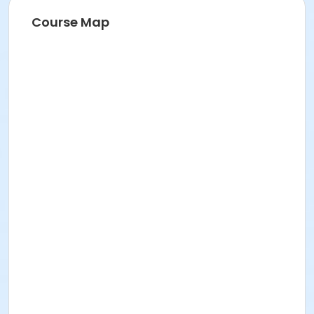
Course Map