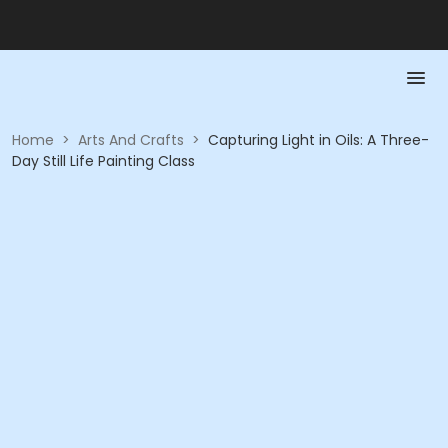
Home
>
Arts And Crafts
>
Capturing Light in Oils: A Three-
Day Still Life Painting Class