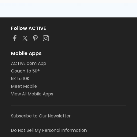
Follow ACTIVE
Mobile Apps
ACTIVE.com App
Couch to 5K®
5K to 10K
Meet Mobile
View All Mobile Apps
Subscribe to Our Newsletter
Do Not Sell My Personal Information