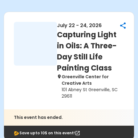
July 22 - 24, 2026
Capturing Light
in Oils: A Three-
Day Still Life
Painting Class
Greenville Center for
Creative Arts
101 Abney St Greenville, SC
29611
This event has ended.
Save upto 10$ on this event!