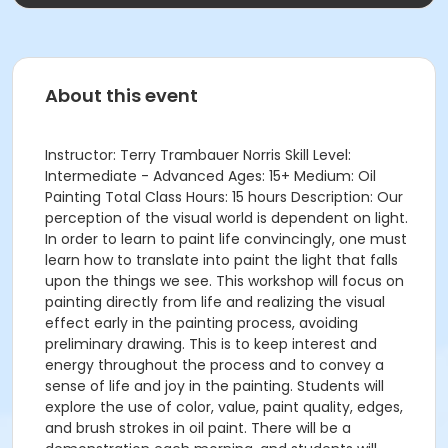
About this event
Instructor: Terry Trambauer Norris Skill Level:
Intermediate - Advanced Ages: 15+ Medium: Oil
Painting Total Class Hours: 15 hours Description: Our
perception of the visual world is dependent on light.
In order to learn to paint life convincingly, one must
learn how to translate into paint the light that falls
upon the things we see. This workshop will focus on
painting directly from life and realizing the visual
effect early in the painting process, avoiding
preliminary drawing. This is to keep interest and
energy throughout the process and to convey a
sense of life and joy in the painting. Students will
explore the use of color, value, paint quality, edges,
and brush strokes in oil paint. There will be a