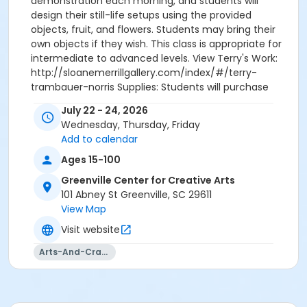
demonstration each morning, and students will
design their still-life setups using the provided
objects, fruit, and flowers. Students may bring their
own objects if they wish. This class is appropriate for
intermediate to advanced levels. View Terry's Work:
http://sloanemerrillgallery.com/index/#/terry-
trambauer-norris Supplies: Students will purchase
supplies. A list will be sent to students prior to the
July 22 - 24, 2026
class date. Should you like a list earlier, please
Wednesday, Thursday, Friday
contact Kara Tyndall at kara@artcentergreenville.
Add to calendar
Registration will close on July 20.
Ages 15-100
Greenville Center for Creative Arts
101 Abney St Greenville, SC 29611
View Map
Visit website
Arts-And-Crafts