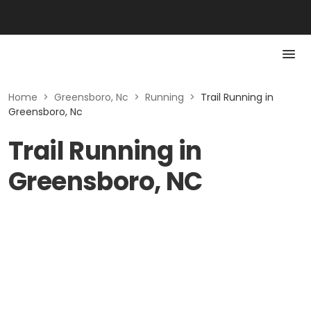
Home
>
Greensboro, Nc
>
Running
>
Trail Running in
Greensboro, Nc
Trail Running in
Greensboro, NC