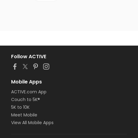
Follow ACTIVE
Mobile Apps
ACTIVE.com App
Couch to 5K®
5K to 10K
Meet Mobile
View All Mobile Apps