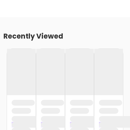
Recently Viewed