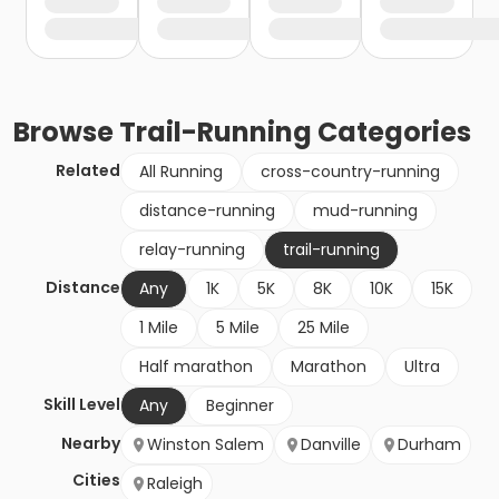
Browse
Trail-Running
Categories
Related
All Running
cross-country-running
distance-running
mud-running
relay-running
trail-running
Distance
Any
1K
5K
8K
10K
15K
1 Mile
5 Mile
25 Mile
Half marathon
Marathon
Ultra
Skill Level
Any
Beginner
Nearby
Winston Salem
Danville
Durham
Cities
Raleigh