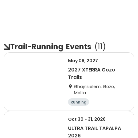
Trail-Running
Events
(
11
)
May 08, 2027
2027 XTERRA Gozo
Trails
Ghajnsielem, Gozo,
Malta
Running
Oct 30 - 31, 2026
ULTRA TRAIL TAPALPA
2026