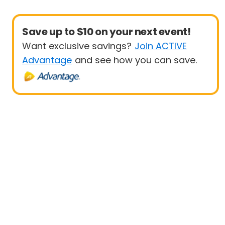
Save up to $10 on your next event!
Want exclusive savings?
Join ACTIVE
Advantage
and see how you can save.