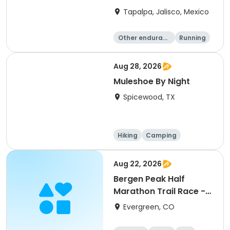
Tapalpa, Jalisco, Mexico
Other enduranc
Running
e
Aug 28, 2026
Muleshoe By Night
Spicewood, TX
Hiking
Camping
Cycling
Running
Aug 22, 2026
Bergen Peak Half
Marathon Trail Race -
8/22/26
Evergreen, CO