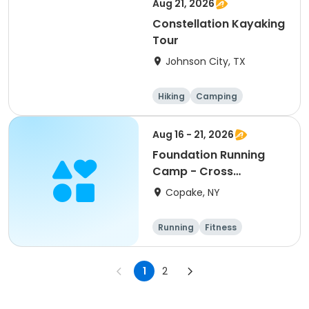
Aug 21, 2026
Constellation Kayaking
Tour
Johnson City, TX
Hiking
Camping
Cycling
Running
Aug 16 - 21, 2026
Foundation Running
Camp - Cross
Country/Track & Field
Copake, NY
Programs
Running
Fitness
Overnight
1
2