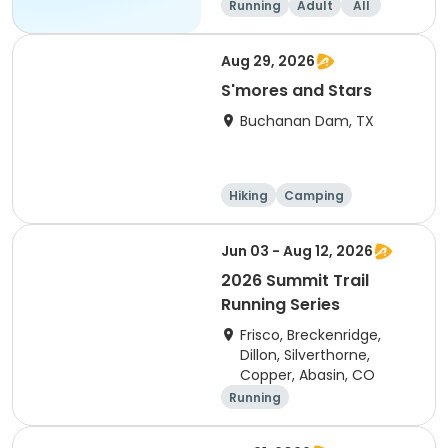
Running
Adult
All
Aug 29, 2026
S'mores and Stars
Buchanan Dam, TX
Hiking
Camping
Cycling
Running
Jun 03 - Aug 12, 2026
2026 Summit Trail
Running Series
Frisco, Breckenridge,
Dillon, Silverthorne,
Copper, Abasin, CO
Running