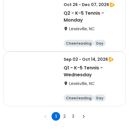
Oct 26 - Dec 07, 2026
Q2 - K-5 Tennis -
Monday
Lewisville, NC
Cheerleading
Day
Sep 02 - Oct 14, 2026
Q1 - K-5 Tennis -
Wednesday
Lewisville, NC
Cheerleading
Day
1
2
3