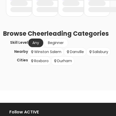
Browse
Cheerleading
Categories
Skill Level
Any
Beginner
Nearby
Winston Salem
Danville
Salisbury
Cities
Roxboro
Durham
Follow ACTIVE