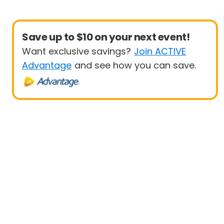
Save up to $10 on your next event!
Want exclusive savings?
Join ACTIVE
Advantage
and see how you can save.