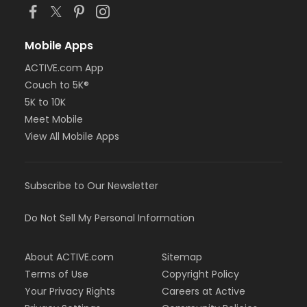
Mobile Apps
ACTIVE.com App
Couch to 5K®
5K to 10K
Meet Mobile
View All Mobile Apps
Subscribe to Our Newsletter
Do Not Sell My Personal Information
About ACTIVE.com
Sitemap
Terms of Use
Copyright Policy
Your Privacy Rights
Careers at Active