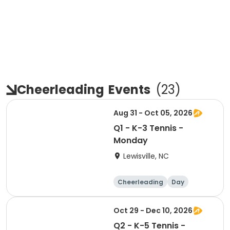
Cheerleading
Events
(
23
)
Aug 31 - Oct 05, 2026
Q1 - K-3 Tennis -
Monday
Lewisville, NC
Cheerleading
Day
Oct 29 - Dec 10, 2026
Q2 - K-5 Tennis -