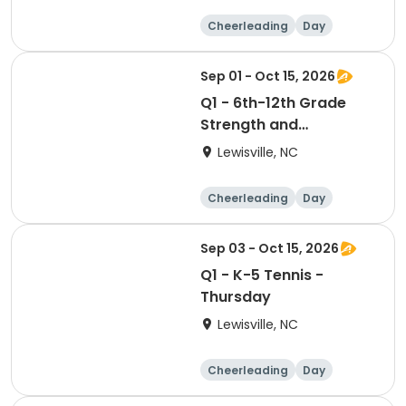
Cheerleading
Day
Sep 01 - Oct 15, 2026
Q1 - 6th-12th Grade
Strength and
Conditioning - Tuesday
Lewisville, NC
& Thursday
Cheerleading
Day
Sep 03 - Oct 15, 2026
Q1 - K-5 Tennis -
Thursday
Lewisville, NC
Cheerleading
Day