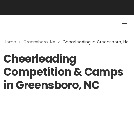
Home
>
Greensboro, Nc
>
Cheerleading in Greensboro, Nc
Cheerleading
Competition & Camps
in Greensboro, NC