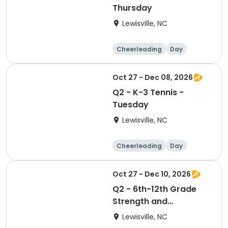
Thursday
Lewisville, NC
Cheerleading
Day
Oct 27 - Dec 08, 2026
Q2 - K-3 Tennis -
Tuesday
Lewisville, NC
Cheerleading
Day
Oct 27 - Dec 10, 2026
Q2 - 6th-12th Grade
Strength and
Conditioning - Tuesday
Lewisville, NC
& Thursday