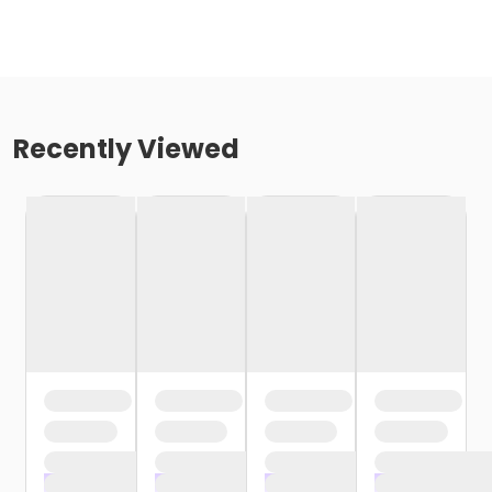
Recently Viewed