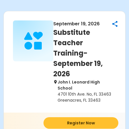
September 19, 2026
Substitute
Teacher
Training-
September 19,
2026
John I. Leonard High
School
4701 10th Ave. No, FL 33463
Greenacres, FL 33463
Register Now