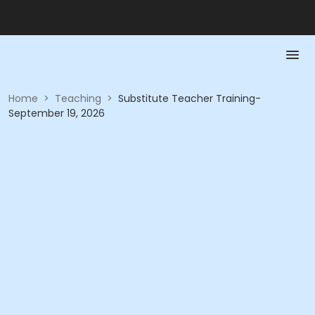
Home
>
Teaching
>
Substitute Teacher Training-
September 19, 2026