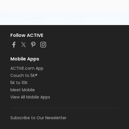
Follow ACTIVE
Mobile Apps
ACTIVE.com App
Couch to 5K®
5K to 10K
Meet Mobile
View All Mobile Apps
Subscribe to Our Newsletter