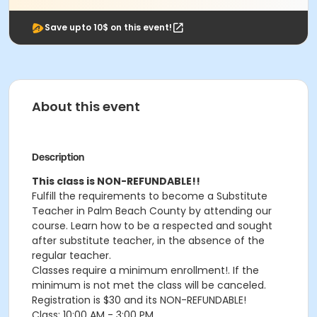
Save upto 10$ on this event!
About this event
Description
This class is NON-REFUNDABLE!!
Fulfill the requirements to become a Substitute
Teacher in Palm Beach County by attending our
course. Learn how to be a respected and sought
after substitute teacher, in the absence of the
regular teacher.
Classes require a minimum enrollment!. If the
minimum is not met the class will be canceled.
Registration is $30 and its NON-REFUNDABLE!
Class: 10:00 AM - 3:00 PM