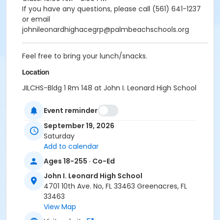
If you have any questions, please call (561) 641-1237
or email
johnileonardhighacegrp@palmbeachschools.org
Feel free to bring your lunch/snacks.
Location
JILCHS-Bldg 1 Rm 148 at John I. Leonard High School
Event reminder
September 19, 2026
Saturday
Add to calendar
Ages 18-255 · Co-Ed
John I. Leonard High School
4701 10th Ave. No, FL 33463 Greenacres, FL
33463
View Map