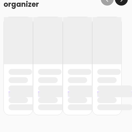
organizer