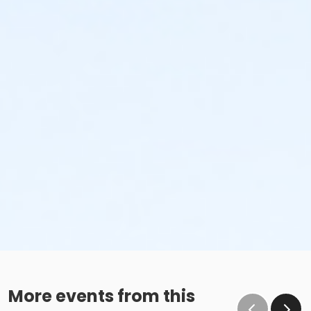
More events from this