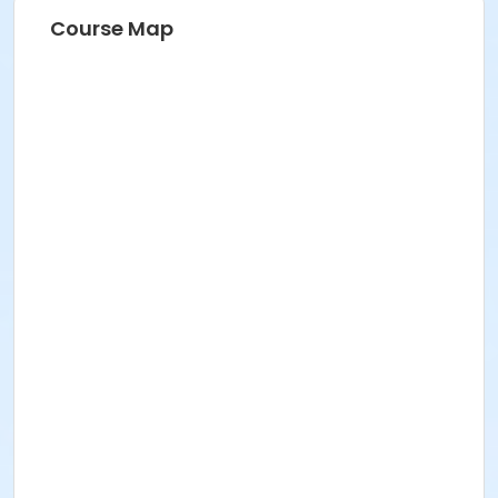
Course Map