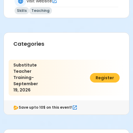
Visit website
Skills
Teaching
Categories
Substitute
Teacher
Training-
$30.00
Register
September
19, 2026
Save upto 10$ on this event!